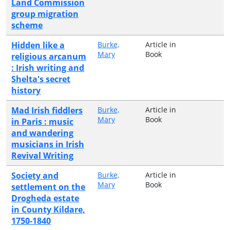
Land Commission
group migration
scheme
Hidden like a
Burke,
Article in
Mary
Book
religious arcanum
: Irish writing and
Shelta's secret
history
Mad Irish fiddlers
Burke,
Article in
Mary
Book
in Paris : music
and wandering
musicians in Irish
Revival Writing
Society and
Burke,
Article in
Mary
Book
settlement on the
Drogheda estate
in County Kildare,
1750-1840