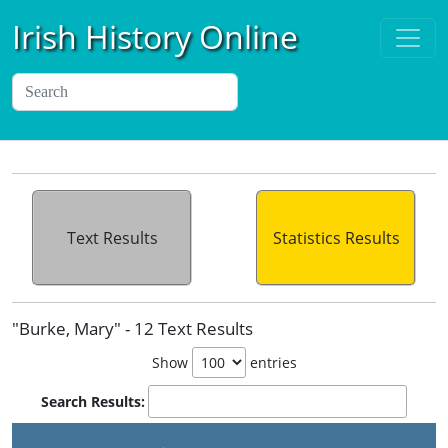
Irish History Online
Text Results
Statistics Results
"Burke, Mary" - 12 Text Results
Show
entries
Search Results: