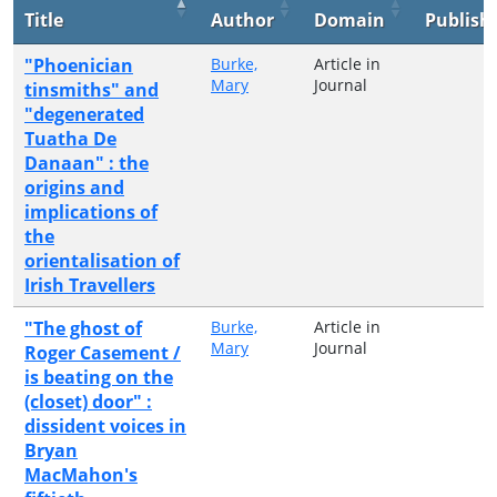
Title
Author
Domain
Publish
"Phoenician
Burke,
Article in
Mary
Journal
tinsmiths" and
"degenerated
Tuatha De
Danaan" : the
origins and
implications of
the
orientalisation of
Irish Travellers
"The ghost of
Burke,
Article in
Mary
Journal
Roger Casement /
is beating on the
(closet) door" :
dissident voices in
Bryan
MacMahon's