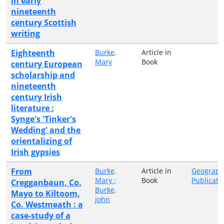
in early
nineteenth
century Scottish
writing
Eighteenth
Burke,
Article in
Mary
Book
century European
scholarship and
nineteenth
century Irish
literature :
Synge's 'Tinker's
Wedding' and the
orientalizing of
Irish gypsies
From
Burke,
Article in
Geograph
Mary ;
Book
Publicati
Cregganbaun, Co.
Burke,
Mayo to Kiltoom,
John
Co. Westmeath : a
case-study of a