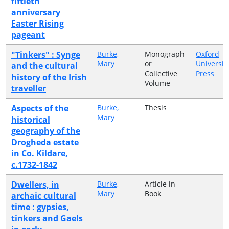
fiftieth
anniversary
Easter Rising
pageant
"Tinkers" : Synge
Burke,
Monograph
Oxford
Mary
or
Universit
and the cultural
Collective
Press
history of the Irish
Volume
traveller
Aspects of the
Burke,
Thesis
Mary
historical
geography of the
Drogheda estate
in Co. Kildare,
c.1732-1842
Dwellers, in
Burke,
Article in
Mary
Book
archaic cultural
time : gypsies,
tinkers and Gaels