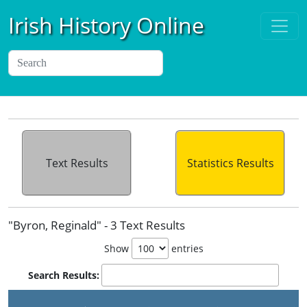
Irish History Online
Text Results
Statistics Results
"Byron, Reginald" - 3 Text Results
Show
entries
Search Results: