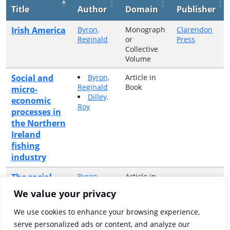
Title
Author
Domain
Publisher
Irish America
Byron,
Monograph
Clarendon
Reginald
or
Press
Collective
Volume
Social and
Byron,
Article in
Reginald
Book
micro-
Dilley,
economic
Roy
processes in
the Northern
Ireland
fishing
industry
The social
Byron,
Article in
Reginald
Book
anthropology
We value your privacy
of an Irish
Sea fishing
We use cookies to enhance your browsing experience,
community :
serve personalized ads or content, and analyze our