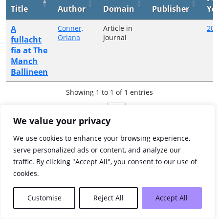
Title
Author
Domain
Publisher
Ye
A
Conner,
Article in
200
Oriana
Journal
fullacht
fia at The
Manch
Ballineen
Showing 1 to 1 of 1 entries
Previous
1
Next
We value your privacy
We use cookies to enhance your browsing experience,
serve personalized ads or content, and analyze our
traffic. By clicking "Accept All", you consent to our use of
cookies.
Customise
Reject All
Accept All