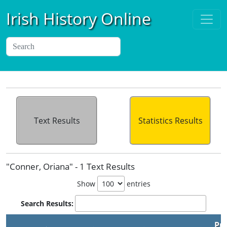
Irish History Online
Text Results
Statistics Results
"Conner, Oriana" - 1 Text Results
Show
entries
Search Results:
Pu