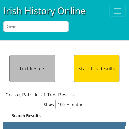
Irish History Online
Text Results
Statistics Results
"Cooke, Patrick" - 1 Text Results
Show
entries
Search Results:
P