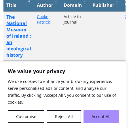
Title
Author
Domain
Publisher
Y
The
Cooke,
Article in
2
Patrick
Journal
National
Museum
of ireland :
an
ideological
history
Showing 1 to 1 of 1 entries
We value your privacy
Previous
1
Next
We use cookies to enhance your browsing experience,
serve personalized ads or content, and analyze our
traffic. By clicking "Accept All", you consent to our use of
cookies.
Customise
Reject All
Accept All