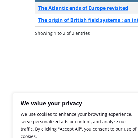
The Atlantic ends of Europe revisited
The origin of British field systems : an i
Showing 1 to 2 of 2 entries
We value your privacy
We use cookies to enhance your browsing experience,
serve personalized ads or content, and analyze our
traffic. By clicking "Accept All", you consent to our use of
cookies.