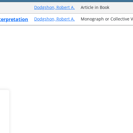
Dodgshon, Robert A.
Article in Book
nterpretation
Dodgshon, Robert A.
Monograph or Collective 