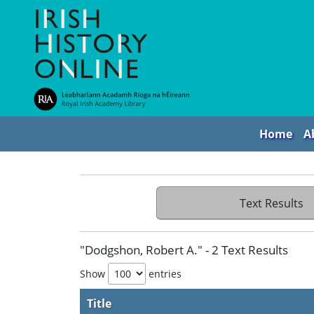
Home
A
Text Results
"Dodgshon, Robert A." - 2 Text Results
Show
entries
Title