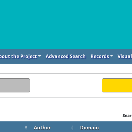
bout the Project
Advanced Search
Records
Visual
Sear
Author
Domain