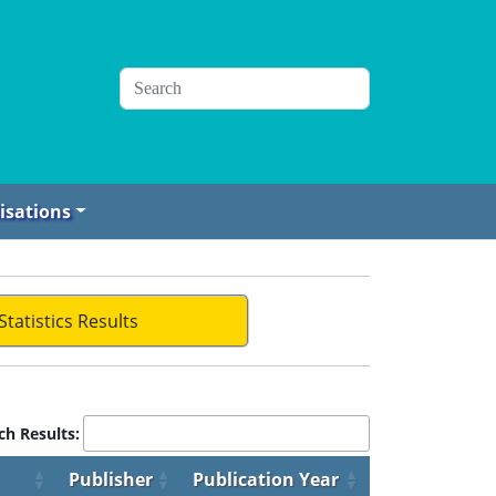
isations
Statistics Results
ch Results:
Publisher
Publication Year