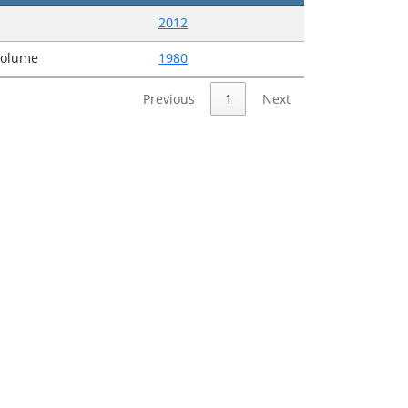
2012
Volume
1980
Previous
1
Next