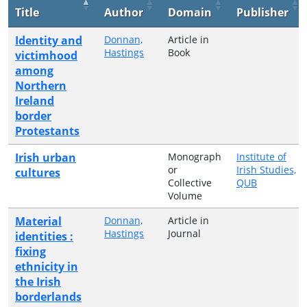
Title
Author
Domain
Publisher
Identity and
Donnan,
Article in
Hastings
Book
victimhood
among
Northern
Ireland
border
Protestants
Irish urban
Monograph
Institute of
or
Irish Studies,
cultures
Collective
QUB
Volume
Material
Donnan,
Article in
Hastings
Journal
identities :
fixing
ethnicity in
the Irish
borderlands