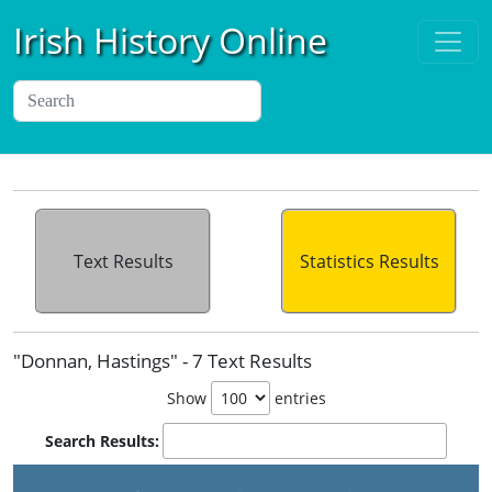
Irish History Online
Text Results
Statistics Results
"Donnan, Hastings" - 7 Text Results
Show
entries
Search Results: