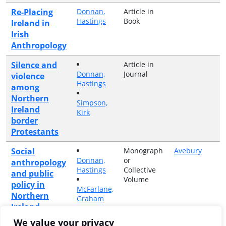
Re-Placing
Donnan,
Article in
Hastings
Book
Ireland in
Irish
Anthropology
Silence and
Article in
Donnan,
Journal
violence
Hastings
among
Northern
Simpson,
Ireland
Kirk
border
Protestants
Social
Monograph
Avebury
Donnan,
or
anthropology
Hastings
Collective
and public
Volume
policy in
McFarlane,
Northern
Graham
Ireland
We value your privacy
Article in