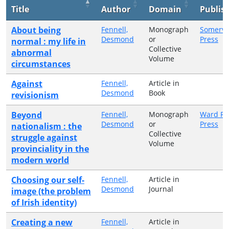
Title
Author
Domain
Publis
About being
Fennell,
Monograph
Somervil
Desmond
or
Press
normal : my life in
Collective
abnormal
Volume
circumstances
Against
Fennell,
Article in
Desmond
Book
revisionism
Beyond
Fennell,
Monograph
Ward Ri
Desmond
or
Press
nationalism : the
Collective
struggle against
Volume
provinciality in the
modern world
Choosing our self-
Fennell,
Article in
Desmond
Journal
image (the problem
of Irish identity)
Creating a new
Fennell,
Article in