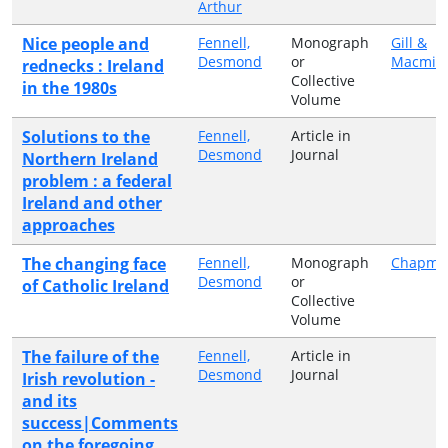
Arthur
Nice people and
Fennell,
Monograph
Gill &
Desmond
or
Macmill
rednecks : Ireland
Collective
in the 1980s
Volume
Solutions to the
Fennell,
Article in
Desmond
Journal
Northern Ireland
problem : a federal
Ireland and other
approaches
The changing face
Fennell,
Monograph
Chapma
Desmond
or
of Catholic Ireland
Collective
Volume
The failure of the
Fennell,
Article in
Desmond
Journal
Irish revolution -
and its
success|Comments
on the foregoing