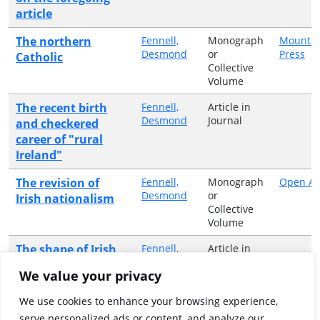
article
The northern
Fennell,
Monograph
Mount S
Desmond
or
Press
Catholic
Collective
Volume
The recent birth
Fennell,
Article in
Desmond
Journal
and checkered
career of "rural
Ireland"
The revision of
Fennell,
Monograph
Open Ai
Desmond
or
Irish nationalism
Collective
Volume
The shape of Irish
Fennell,
Article in
Desmond
Journal
studies in the
We value your privacy
United States
We use cookies to enhance your browsing experience,
The state of the
Fennell,
Monograph
Ward Ri
serve personalized ads or content, and analyze our