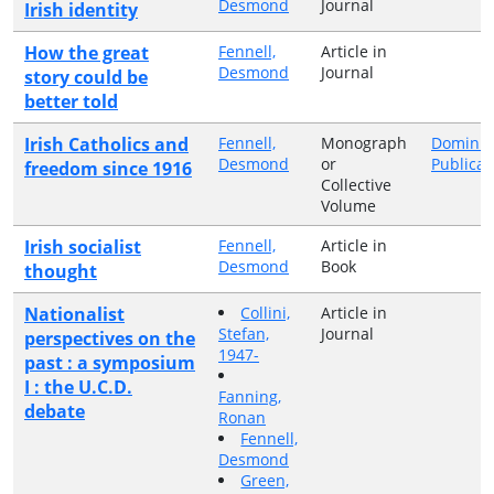
Desmond
Journal
Irish identity
How the great
Fennell,
Article in
Desmond
Journal
story could be
better told
Irish Catholics and
Fennell,
Monograph
Dominic
Desmond
or
Publicat
freedom since 1916
Collective
Volume
Irish socialist
Fennell,
Article in
Desmond
Book
thought
Nationalist
Collini,
Article in
Stefan,
Journal
perspectives on the
1947-
past : a symposium
I : the U.C.D.
Fanning,
debate
Ronan
Fennell,
Desmond
Green,