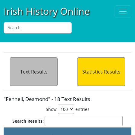
Irish History Online
Text Results
Statistics Results
"Fennell, Desmond" - 18 Text Results
Show
entries
Search Results: