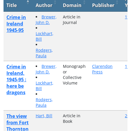
Title
Author
Domain
Publisher
Ye
Crime in
Brewer,
Article in
19
John D.
Journal
Ireland
1945-95
Lockhart,
Bill
Rodgers,
Paula
Crime in
Brewer,
Monograph
Clarendon
19
John D.
or
Press
Ireland,
Collective
1945-95 :
Lockhart,
Volume
here be
Bill
dragons
Rodgers,
Paula
The view
Hart, Bill
Article in
20
Book
from Fort
Thornton