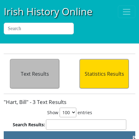
Irish History Online
Text Results
Statistics Results
"Hart, Bill" - 3 Text Results
Show
entries
Search Results:
Pu