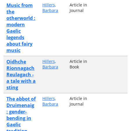
Music from
Hillers,
Article in
Barbara
Journal
the
otherworld :
modern
Gaelic
legends
about fairy
music
Oidhche
Hillers,
Article in
Barbara
Book
Rionnagach
Reulagach -
a tale with a
sting
The abbot of
Hillers,
Article in
Barbara
Journal
Druimenaig
: gender-
bending in
Gaelic
tradition