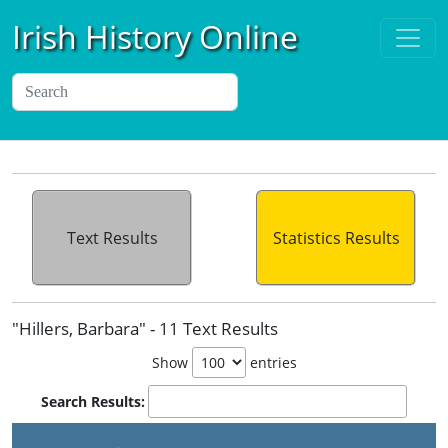
Irish History Online
Text Results
Statistics Results
"Hillers, Barbara" - 11 Text Results
Show
entries
Search Results: