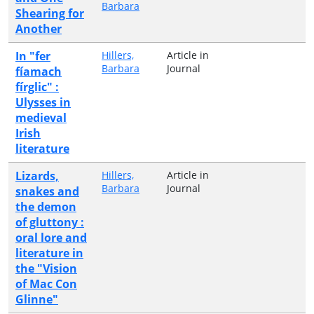
Barbara
Shearing for
Another
In "fer
Hillers,
Article in
Barbara
Journal
fíamach
fírglic" :
Ulysses in
medieval
Irish
literature
Lizards,
Hillers,
Article in
Barbara
Journal
snakes and
the demon
of gluttony :
oral lore and
literature in
the "Vision
of Mac Con
Glinne"