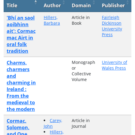
Title
Author
Domain
Publisher
'Bhí an saol
Hillers,
Article in
Fairleigh
Barbara
Book
Dickinson
aoibhinn
University
ait': Cormac
Press
mac Airt in
oral folk
tradition
Charms,
Monograph
University of
or
Wales Press
charmers
Collective
and
Volume
charming in
Ireland :
From the
medieval to
the modern
Cormac,
Carey,
Article in
John
Journal
Solomon,
Hillers,
and One