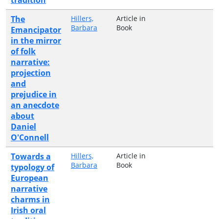
The
Hillers,
Article in
Barbara
Book
Emancipator
in the mirror
of folk
narrative:
projection
and
prejudice in
an anecdote
about
Daniel
O'Connell
Towards a
Hillers,
Article in
Barbara
Book
typology of
European
narrative
charms in
Irish oral