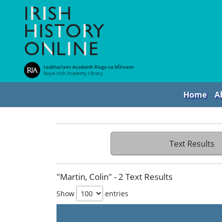
Home
A
Text Results
"Martin, Colin" - 2 Text Results
Show
entries