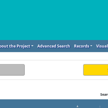
bout the Project
Advanced Search
Records
Visual
Sear