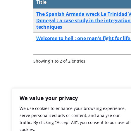
Title
The Spanish Armada wreck La Trinidad V
Donegal : a case study in the integration
techniques
Welcome to hell : one man's fight for lif
Showing 1 to 2 of 2 entries
We value your privacy
We use cookies to enhance your browsing experience,
serve personalized ads or content, and analyze our
traffic. By clicking "Accept All", you consent to our use of
cookies.