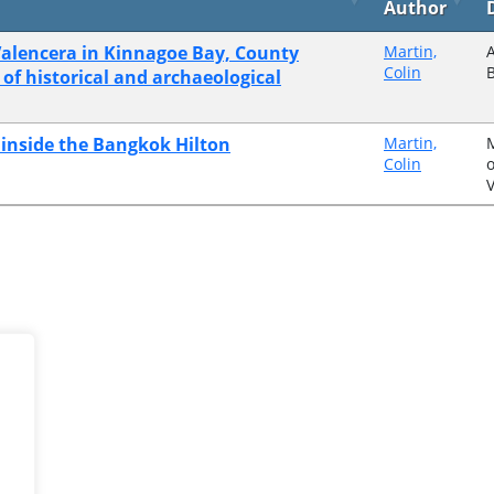
Author
alencera in Kinnagoe Bay, County
Martin,
A
Colin
 of historical and archaeological
e inside the Bangkok Hilton
Martin,
Colin
o