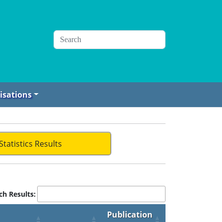
isations
Statistics Results
ch Results:
Publication