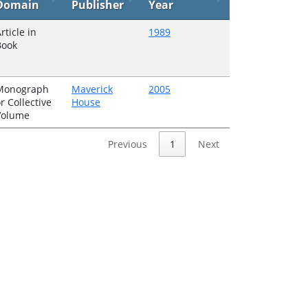
Domain
Publisher
Year
rticle in
1989
Book
Monograph
Maverick
2005
r Collective
House
Volume
Previous
1
Next