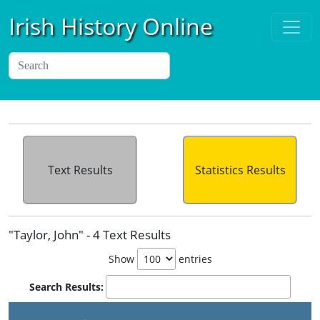
Irish History Online
Text Results
Statistics Results
"Taylor, John" - 4 Text Results
Show
entries
Search Results: