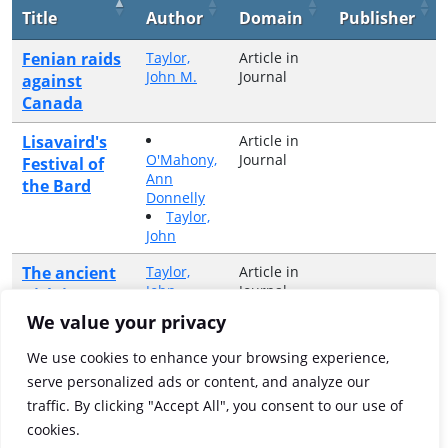
Title
Author
Domain
Publisher
Fenian raids
Taylor,
Article in
John M.
Journal
against
Canada
Lisavaird's
Article in
O'Mahony,
Journal
Festival of
Ann
the Bard
Donnelly
Taylor,
John
The ancient
Taylor,
Article in
John
Journal
Irish in
classical
We value your privacy
ethnography
We use cookies to enhance your browsing experience,
Wading in
Taylor,
Article in
serve personalized ads or content, and analyze our
John M.
Journal
fields of red
traffic. By clicking "Accept All", you consent to our use of
gore
cookies.