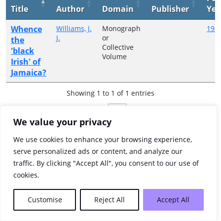
Title
Author
Domain
Publisher
Yea
Whence
Williams, J.
Monograph
193
J.
or
the
Collective
'black
Volume
Irish' of
Jamaica?
Showing 1 to 1 of 1 entries
Previous
1
Next
We value your privacy
We use cookies to enhance your browsing experience,
serve personalized ads or content, and analyze our
traffic. By clicking "Accept All", you consent to our use of
cookies.
Customise
Reject All
Accept All