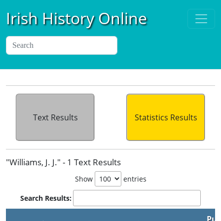
Irish History Online
Text Results
Statistics Results
"Williams, J. J." - 1 Text Results
Show
entries
Search Results:
Pub