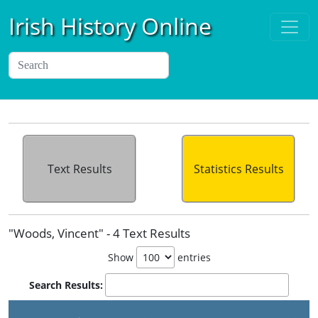
Irish History Online
Text Results
Statistics Results
"Woods, Vincent" - 4 Text Results
Show
entries
Search Results: