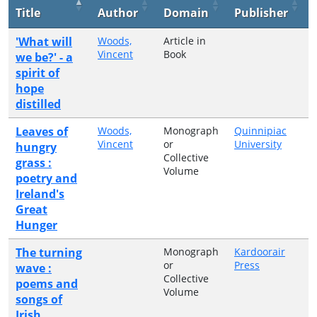
Title
Author
Domain
Publisher
'What will
Woods,
Article in
Vincent
Book
we be?' - a
spirit of
hope
distilled
Leaves of
Woods,
Monograph
Quinnipiac
Vincent
or
University
hungry
Collective
grass :
Volume
poetry and
Ireland's
Great
Hunger
The turning
Monograph
Kardoorair
or
Press
wave :
Collective
poems and
Volume
songs of
Irish