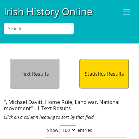
Irish History Online
Text Results
Statistics Results
", Michael Davitt, Home Rule, Land war, National
movement" - 1 Text Results
Click on a column heading to sort by that field.
Show
entries