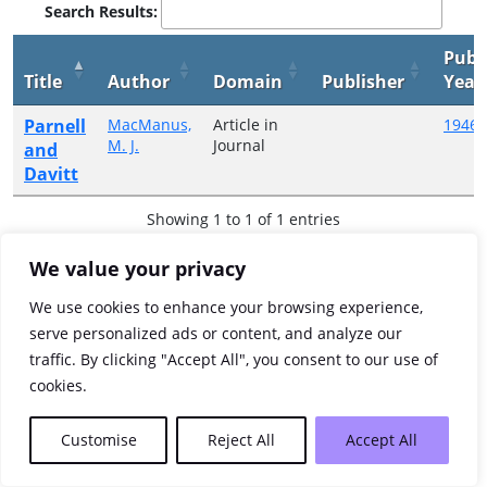
Search Results:
Publ
Title
Author
Domain
Publisher
Year
Parnell
MacManus,
Article in
1946
M. J.
Journal
and
Davitt
Showing 1 to 1 of 1 entries
Previous
1
Next
We value your privacy
We use cookies to enhance your browsing experience,
serve personalized ads or content, and analyze our
traffic. By clicking "Accept All", you consent to our use of
cookies.
Customise
Reject All
Accept All