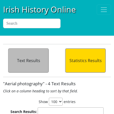
Irish History Online
Text Results
Statistics Results
"Aerial photography" - 4 Text Results
Click on a column heading to sort by that field.
Show
entries
Search Results: