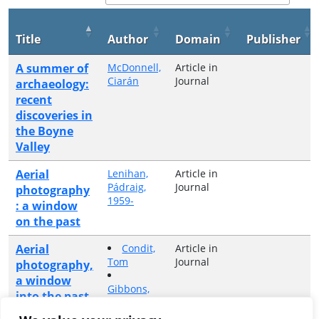
Title
Author
Domain
Publisher
A summer of
McDonnell,
Article in
Ciarán
Journal
archaeology:
recent
discoveries in
the Boyne
Valley
Aerial
Lenihan,
Article in
Pádraig,
Journal
photography
1959-
: a window
on the past
Aerial
Condit,
Article in
Tom
Journal
photography,
a window
Gibbons,
into the past
Michael