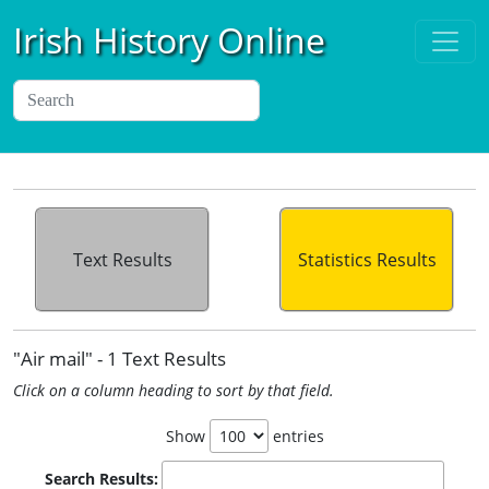
Irish History Online
Text Results
Statistics Results
"Air mail" - 1 Text Results
Click on a column heading to sort by that field.
Show
entries
Search Results: