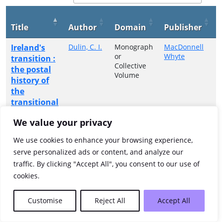
Title
Author
Domain
Publisher
Ireland's
Dulin, C. I.
Monograph
MacDonnell
or
Whyte
transition :
Collective
the postal
Volume
history of
the
transitional
period,
We value your privacy
1922-1925
We use cookies to enhance your browsing experience,
Showing 1 to 1 of 1 entries
serve personalized ads or content, and analyze our
traffic. By clicking "Accept All", you consent to our use of
Previous
1
Next
cookies.
Customise
Reject All
Accept All