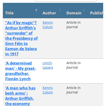
Title
Author
Domain
Publish
"As if by magic"?
Kenny,
Article in
Colum
Journal
Arthur Griffith's
"surrender" of
the Presidency of
Sinn Féin to
Eamon de Valera
in 1917
'A determined
Lynch,
Article in
Lasara
Journal
man' - My great-
grandfather,
Fionán Lynch
'A man who has
Kenny,
Article in
Colum
Journal
both arms' :
Arthur Griffith,
the economy