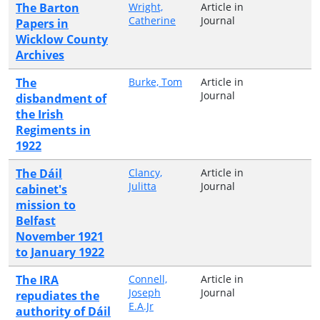
The Barton
Wright,
Article in
Catherine
Journal
Papers in
Wicklow County
Archives
The
Burke, Tom
Article in
Journal
disbandment of
the Irish
Regiments in
1922
The Dáil
Clancy,
Article in
Julitta
Journal
cabinet's
mission to
Belfast
November 1921
to January 1922
The IRA
Connell,
Article in
Joseph
Journal
repudiates the
E.A.Jr
authority of Dáil