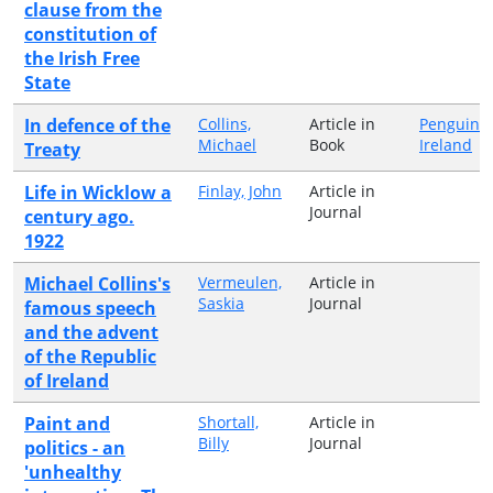
clause from the
constitution of
the Irish Free
State
In defence of the
Collins,
Article in
Penguin
Michael
Book
Ireland
Treaty
Life in Wicklow a
Finlay, John
Article in
Journal
century ago.
1922
Michael Collins's
Vermeulen,
Article in
Saskia
Journal
famous speech
and the advent
of the Republic
of Ireland
Paint and
Shortall,
Article in
Billy
Journal
politics - an
'unhealthy