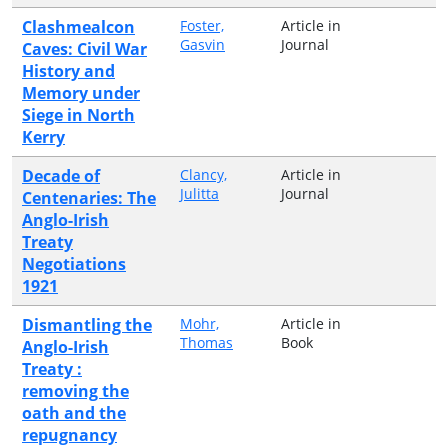
Clashmealcon
Foster,
Article in
Gasvin
Journal
Caves: Civil War
History and
Memory under
Siege in North
Kerry
Decade of
Clancy,
Article in
Julitta
Journal
Centenaries: The
Anglo-Irish
Treaty
Negotiations
1921
Dismantling the
Mohr,
Article in
Thomas
Book
Anglo-Irish
Treaty :
removing the
oath and the
repugnancy