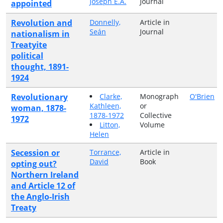
Joseph E.A.
Journal
appointed
Revolution and
Donnelly,
Article in
Seán
Journal
nationalism in
Treatyite
political
thought, 1891-
1924
Revolutionary
Clarke,
Monograph
O'Brien
Kathleen,
or
woman, 1878-
1878-1972
Collective
1972
Litton,
Volume
Helen
Secession or
Torrance,
Article in
David
Book
opting out?
Northern Ireland
and Article 12 of
the Anglo-Irish
Treaty