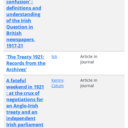
confusion' :
definitions and
understanding
of the Irish
Question in
British
newspapers,
1917-21
'The Treaty 1921:
NA
Article in
Journal
Records from the
Archives'
A fateful
Kenny,
Article in
Colum
Journal
weekend in 1921
: at the crux of
negotiations for
an Anglo-Irish
treaty and an
independent
Irish parliament