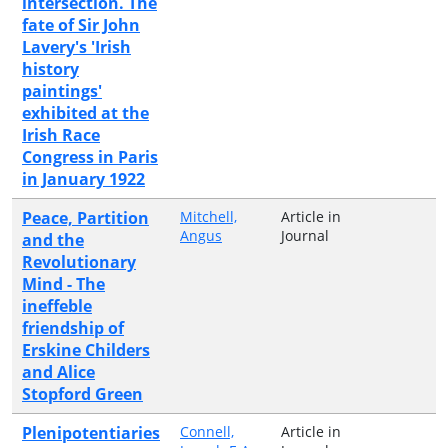
intersection. The
fate of Sir John
Lavery's 'Irish
history
paintings'
exhibited at the
Irish Race
Congress in Paris
in January 1922
Peace, Partition
Mitchell,
Article in
Angus
Journal
and the
Revolutionary
Mind - The
ineffeble
friendship of
Erskine Childers
and Alice
Stopford Green
Plenipotentiaries
Connell,
Article in