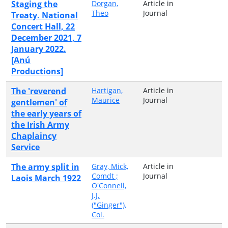
Staging the
Dorgan,
Article in
Theo
Journal
Treaty. National
Concert Hall, 22
December 2021, 7
January 2022.
[Anú
Productions]
The 'reverend
Hartigan,
Article in
Maurice
Journal
gentlemen' of
the early years of
the Irish Army
Chaplaincy
Service
The army split in
Gray, Mick,
Article in
Comdt ;
Journal
Laois March 1922
O'Connell,
J.J.
("Ginger"),
Col.