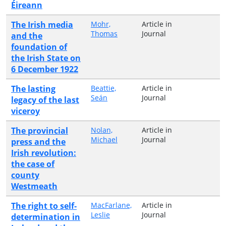
Éireann
The Irish media
Mohr,
Article in
Thomas
Journal
and the
foundation of
the Irish State on
6 December 1922
The lasting
Beattie,
Article in
Seán
Journal
legacy of the last
viceroy
The provincial
Nolan,
Article in
Michael
Journal
press and the
Irish revolution:
the case of
county
Westmeath
The right to self‐
MacFarlane,
Article in
Leslie
Journal
determination in