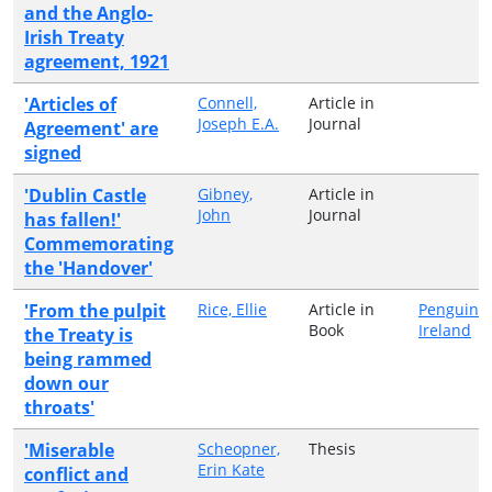
and the Anglo-
Irish Treaty
agreement, 1921
'Articles of
Connell,
Article in
Joseph E.A.
Journal
Agreement' are
signed
'Dublin Castle
Gibney,
Article in
John
Journal
has fallen!'
Commemorating
the 'Handover'
'From the pulpit
Rice, Ellie
Article in
Penguin
Book
Ireland
the Treaty is
being rammed
down our
throats'
'Miserable
Scheopner,
Thesis
Erin Kate
conflict and