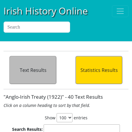
Irish History Online
Text Results
Statistics Results
"Anglo-Irish Treaty (1922)" - 40 Text Results
Click on a column heading to sort by that field.
Show
entries
Search Results: