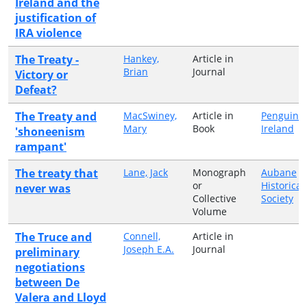
Ireland and the
justification of
IRA violence
The Treaty -
Hankey,
Article in
Brian
Journal
Victory or
Defeat?
The Treaty and
MacSwiney,
Article in
Penguin
Mary
Book
Ireland
'shoneenism
rampant'
The treaty that
Lane, Jack
Monograph
Aubane
or
Historical
never was
Collective
Society
Volume
The Truce and
Connell,
Article in
Joseph E.A.
Journal
preliminary
negotiations
between De
Valera and Lloyd