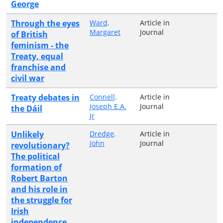
George
Through the eyes
Ward,
Article in
Margaret
Journal
of British
feminism - the
Treaty, equal
franchise and
civil war
Treaty debates in
Connell,
Article in
Joseph E.A.
Journal
the Dáil
Jr
Unlikely
Dredge,
Article in
John
Journal
revolutionary?
The political
formation of
Robert Barton
and his role in
the struggle for
Irish
independence,