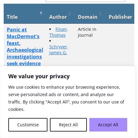
Title
Author
Domain
Publisher
Panic at
Finan,
Article in
Thomas
Journal
MacDermot's
feast.
Schryver,
Archaeological
James G.
investigations
seek evidence
for a tragic
We value your privacy
event on
Lough Key
We use cookies to enhance your browsing experience,
Island
serve personalized ads or content, and analyze our
traffic. By clicking "Accept All", you consent to our use of
Showing 1 to 1 of 1 entries
cookies.
Previous
1
Next
Customise
Reject All
Accept All