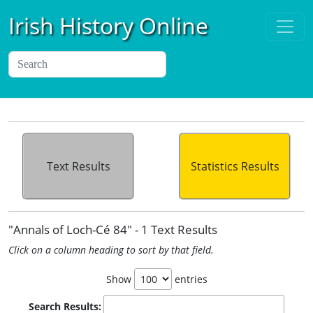
Irish History Online
Text Results
Statistics Results
"Annals of Loch-Cé 84" - 1 Text Results
Click on a column heading to sort by that field.
Show
entries
Search Results: