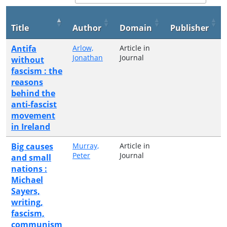
Title
Author
Domain
Publisher
Antifa
Arlow,
Article in
Jonathan
Journal
without
fascism : the
reasons
behind the
anti-fascist
movement
in Ireland
Big causes
Murray,
Article in
Peter
Journal
and small
nations :
Michael
Sayers,
writing,
fascism,
communism