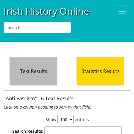
Irish History Online
Text Results
Statistics Results
"Anti-Fascism" - 6 Text Results
Click on a column heading to sort by that field.
Show
entries
Search Results: