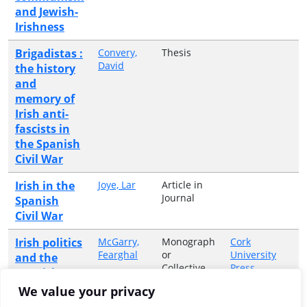
and Jewish-
Irishness
Brigadistas :
Convery,
Thesis
David
the history
and
memory of
Irish anti-
fascists in
the Spanish
Civil War
Irish in the
Joye, Lar
Article in
Journal
Spanish
Civil War
Irish politics
McGarry,
Monograph
Cork
Fearghal
or
University
and the
Collective
Press
Spanish
Volume
Civil War
We value your privacy