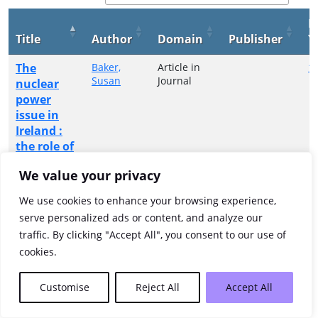
P
Title
Author
Domain
Publisher
Y
The
Baker,
Article in
1
Susan
Journal
nuclear
power
issue in
Ireland :
the role of
the Irish
We value your privacy
anti-
nuclear
We use cookies to enhance your browsing experience,
movement
serve personalized ads or content, and analyze our
traffic. By clicking "Accept All", you consent to our use of
Showing 1 to 1 of 1 entries
cookies.
Previous
1
Next
Customise
Reject All
Accept All