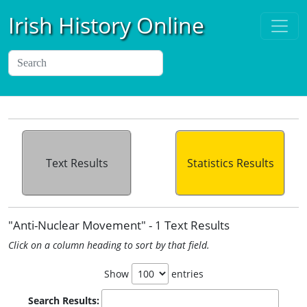
Irish History Online
Text Results
Statistics Results
"Anti-Nuclear Movement" - 1 Text Results
Click on a column heading to sort by that field.
Show
entries
Search Results: