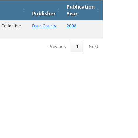
Publication
Publisher
Year
Collective
Four Courts
2008
Previous
1
Next