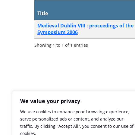
Title
Medieval Dublin VIII : proceedings of the
Symposium 2006
Showing 1 to 1 of 1 entries
We value your privacy
We use cookies to enhance your browsing experience,
serve personalized ads or content, and analyze our
traffic. By clicking "Accept All", you consent to our use of
cookies.