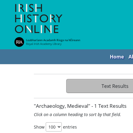
Home
A
Text Results
"Archaeology, Medieval" - 1 Text Results
Click on a column heading to sort by that field.
Show
entries