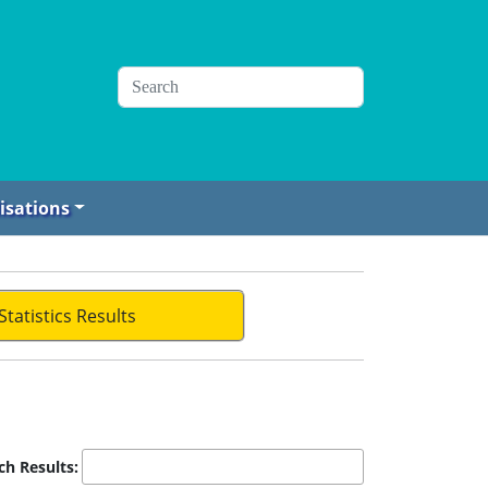
isations
Statistics Results
ch Results: