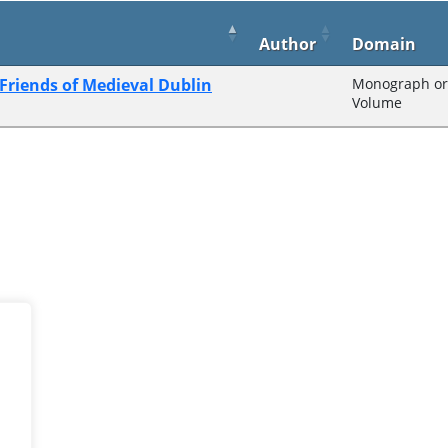
Author
Domain
 Friends of Medieval Dublin
Monograph or 
Volume