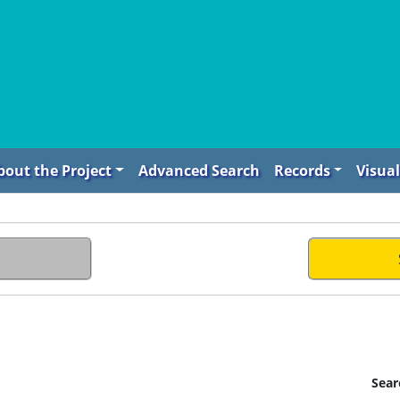
bout the Project
Advanced Search
Records
Visual
Sear