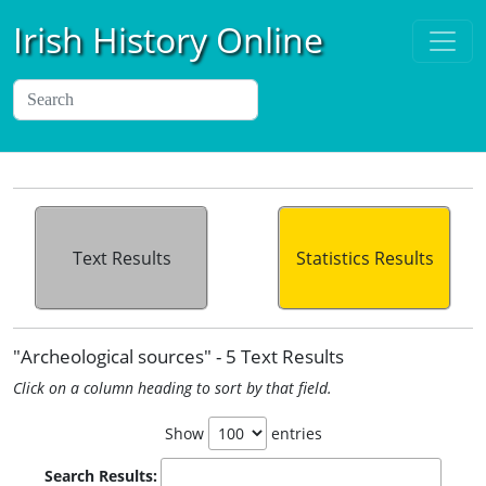
Irish History Online
Text Results
Statistics Results
"Archeological sources" - 5 Text Results
Click on a column heading to sort by that field.
Show
entries
Search Results: