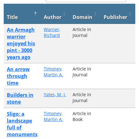
Title
Author
Domain
Publisher
An Armagh
Warner,
Article in
Richard
Journal
warrior
enjoyed his
pint - 3000
years ago
An arrow
Timoney,
Article in
Martin A.
Journal
through
time
Builders in
Yates, M. J.
Article in
Journal
stone
Sligo: a
Timoney,
Article in
Martin A.
Book
landscape
full of
monuments