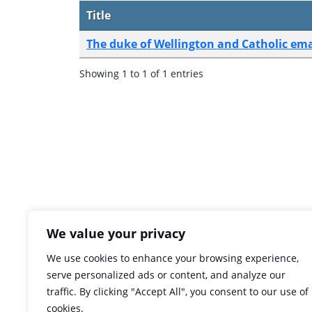
Title
The duke of Wellington and Catholic em
Showing 1 to 1 of 1 entries
We value your privacy
We use cookies to enhance your browsing experience,
serve personalized ads or content, and analyze our
traffic. By clicking "Accept All", you consent to our use of
cookies.