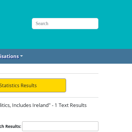
isations
Statistics Results
itics, Includes Ireland" - 1 Text Results
ch Results: