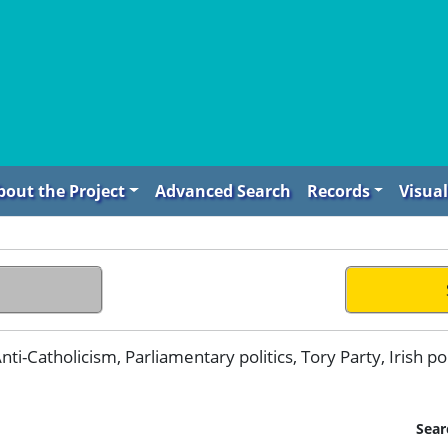
bout the Project
Advanced Search
Records
Visual
ti-Catholicism, Parliamentary politics, Tory Party, Irish pol
Sear