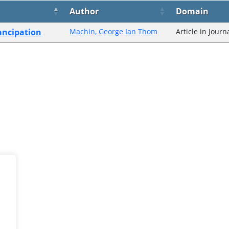
Author
Domain
ancipation
Machin, George Ian Thom
Article in Journ