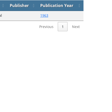
Publisher
Publication Year
al
1963
Previous
1
Next