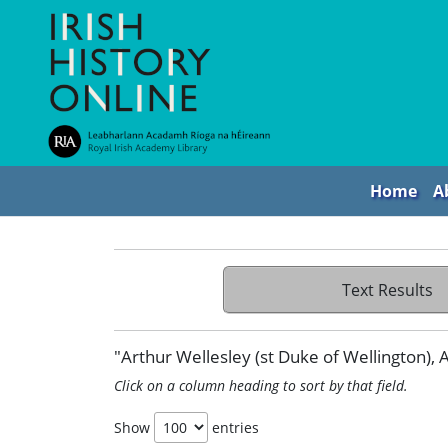
Home
A
Text Results
"Arthur Wellesley (st Duke of Wellington), An
Click on a column heading to sort by that field.
Show
entries