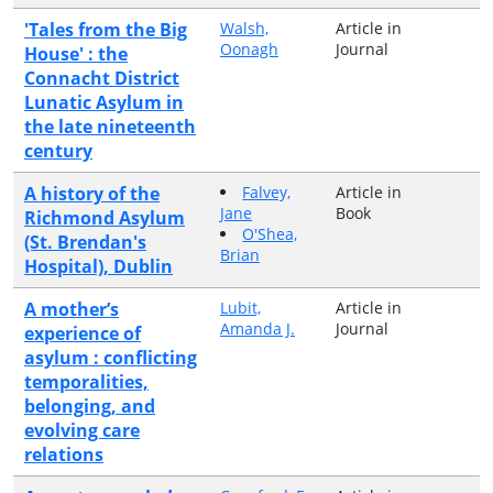
'Tales from the Big
Walsh,
Article in
Oonagh
Journal
House' : the
Connacht District
Lunatic Asylum in
the late nineteenth
century
A history of the
Falvey,
Article in
Jane
Book
Richmond Asylum
O'Shea,
(St. Brendan's
Brian
Hospital), Dublin
A mother’s
Lubit,
Article in
Amanda J.
Journal
experience of
asylum : conflicting
temporalities,
belonging, and
evolving care
relations