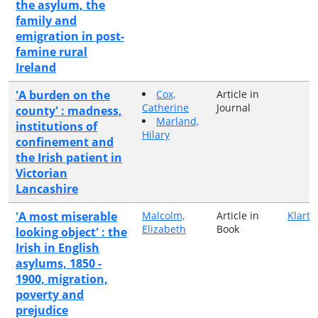
the asylum, the
family and
emigration in post-
famine rural
Ireland
'A burden on the
Cox,
Article in
Catherine
Journal
county' : madness,
Marland,
institutions of
Hilary
confinement and
the Irish patient in
Victorian
Lancashire
'A most miserable
Malcolm,
Article in
Klarte
Elizabeth
Book
looking object' : the
Irish in English
asylums, 1850 -
1900, migration,
poverty and
prejudice