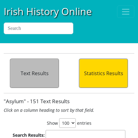
Irish History Online
Text Results
Statistics Results
"Asylum" - 151 Text Results
Click on a column heading to sort by that field.
Show
entries
Search Results: