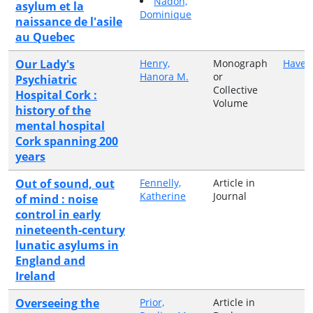
Nadon,
asylum et la
Dominique
naissance de l'asile
au Quebec
Our Lady's
Henry,
Monograph
Haven
Hanora M.
or
Psychiatric
Collective
Hospital Cork :
Volume
history of the
mental hospital
Cork spanning 200
years
Out of sound, out
Fennelly,
Article in
Katherine
Journal
of mind : noise
control in early
nineteenth-century
lunatic asylums in
England and
Ireland
Overseeing the
Prior,
Article in