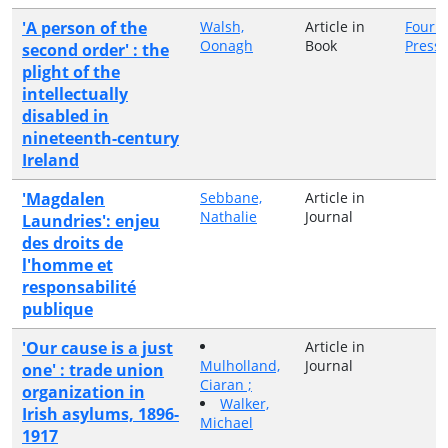
'A person of the
Walsh,
Article in
Four C
Oonagh
Book
Press
second order' : the
plight of the
intellectually
disabled in
nineteenth-century
Ireland
'Magdalen
Sebbane,
Article in
Nathalie
Journal
Laundries': enjeu
des droits de
l'homme et
responsabilité
publique
'Our cause is a just
Article in
Mulholland,
Journal
one' : trade union
Ciaran ;
organization in
Walker,
Irish asylums, 1896-
Michael
1917