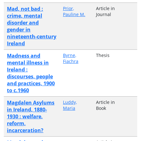
Mad, not bad :
Prior,
Article in
Pauline M.
Journal
crime, mental
disorder and
gender in
nineteenth-century
Ireland
Madness and
Byrne,
Thesis
Fiachra
mental illness in
Ireland :
discourses, people
and practices, 1900
to c.1960
Magdalen Asylums
Luddy,
Article in
Maria
Book
in Ireland, 1880-
1930 : welfare,
reform,
incarceration?