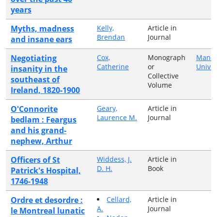
years
Myths, madness
Kelly,
Article in
Brendan
Journal
and insane ears
Negotiating
Cox,
Monograph
Manch
Catherine
or
Univer
insanity in the
Collective
southeast of
Volume
Ireland, 1820-1900
O'Connorite
Geary,
Article in
Laurence M.
Journal
bedlam : Feargus
and his grand-
nephew, Arthur
Officers of St
Widdess, J.
Article in
D. H.
Book
Patrick's Hospital,
1746-1948
Ordre et desordre :
Cellard,
Article in
A.
Journal
le Montreal lunatic