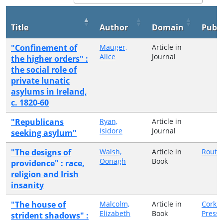
Title
Author
Domain
Publi
"Confinement of
Mauger,
Article in
Alice
Journal
the higher orders" :
the social role of
private lunatic
asylums in Ireland,
c. 1820-60
"Republicans
Ryan,
Article in
Isidore
Journal
seeking asylum"
"The designs of
Walsh,
Article in
Routl
Oonagh
Book
providence" : race,
religion and Irish
insanity
"The house of
Malcolm,
Article in
Cork U
Elizabeth
Book
Press
strident shadows" :