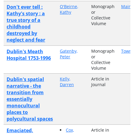
Don't ever tell :
O'Beirne,
Monograph
Mains
Kathy
or
Kathy's story : a
Collective
true story of a
Volume
childhood
destroyed by
neglect and fear
Dublin's Meath
Gatenby,
Monograph
Town 
Peter
or
Hospital 1753-1996
Collective
Volume
Dublin's spatial
Kelly,
Article in
Darren
Journal
narrative - the
transition from
essentially
monocultural
places to
polycultural spaces
Emaciated,
Cox,
Article in