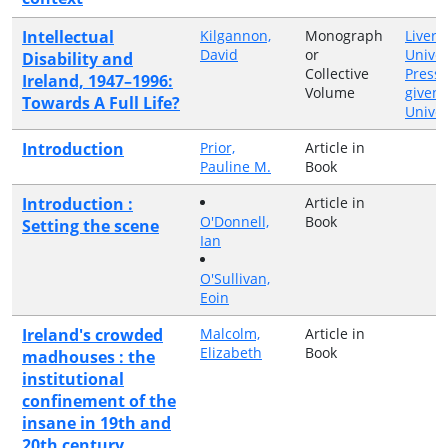
Intellectual
Kilgannon,
Monograph
Liverp
David
or
Univer
Disability and
Collective
Press
Ireland, 1947–1996:
Volume
given 
Towards A Full Life?
Univer
Introduction
Prior,
Article in
Pauline M.
Book
Introduction :
Article in
O'Donnell,
Book
Setting the scene
Ian
O'Sullivan,
Eoin
Ireland's crowded
Malcolm,
Article in
Elizabeth
Book
madhouses : the
institutional
confinement of the
insane in 19th and
20th century