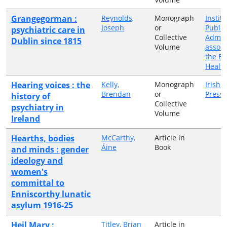
Grangegorman :
Reynolds,
Monograph
Institu
Joseph
or
Public
psychiatric care in
Collective
Admini
Dublin since 1815
Volume
associ
the Ea
Healt
Hearing voices : the
Kelly,
Monograph
Irish 
Brendan
or
Press
history of
Collective
psychiatry in
Volume
Ireland
Hearths, bodies
McCarthy,
Article in
Áine
Book
and minds : gender
ideology and
women's
committal to
Enniscorthy lunatic
asylum 1916-25
Heil Mary :
Titley, Brian
Article in