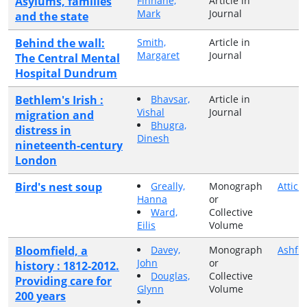
Asylums, families
Finnane,
Article in
Mark
Journal
and the state
Behind the wall:
Smith,
Article in
Margaret
Journal
The Central Mental
Hospital Dundrum
Bethlem's Irish :
Bhavsar,
Article in
Vishal
Journal
migration and
Bhugra,
distress in
Dinesh
nineteenth-century
London
Bird's nest soup
Greally,
Monograph
Attic 
Hanna
or
Ward,
Collective
Eilis
Volume
Bloomfield, a
Davey,
Monograph
Ashfie
John
or
history : 1812-2012.
Douglas,
Collective
Providing care for
Glynn
Volume
200 years