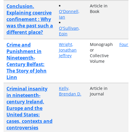
Conclusion.
Article in
O'Donnell,
Book
Explaining coercive
Ian
confinement : Why
was the past such a
O'Sullivan,
different place?
Eoin
Crime and
Wright,
Monograph
Four C
Jonathan
or
Punishment in
Jeffrey
Collective
Nineteenth-
Volume
Century Belfast:
The Story of John
Linn
Criminal insanity
Kelly,
Article in
Brendan D.
Journal
in nineteenth-
century Ireland,
Europe and the
United States:
cases, contexts and
controversies