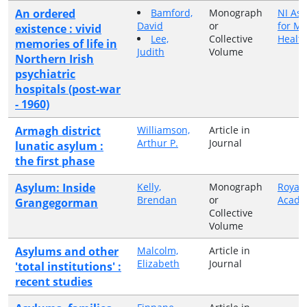
An ordered
Bamford,
Monograph
NI Ass
David
or
for Me
existence : vivid
Lee,
Collective
Healt
memories of life in
Judith
Volume
Northern Irish
psychiatric
hospitals (post-war
- 1960)
Armagh district
Williamson,
Article in
Arthur P.
Journal
lunatic asylum :
the first phase
Asylum: Inside
Kelly,
Monograph
Royal 
Brendan
or
Acad
Grangegorman
Collective
Volume
Asylums and other
Malcolm,
Article in
Elizabeth
Journal
'total institutions' :
recent studies