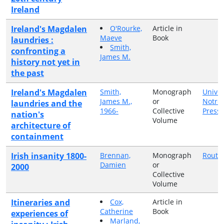
Ireland
Ireland's Magdalen
O'Rourke,
Article in
Maeve
Book
laundries :
Smith,
confronting a
James M.
history not yet in
the past
Ireland's Magdalen
Smith,
Monograph
Univer
James M.,
or
Notre
laundries and the
1966-
Collective
Press
nation's
Volume
architecture of
containment
Irish insanity 1800-
Brennan,
Monograph
Routl
Damien
or
2000
Collective
Volume
Itineraries and
Cox,
Article in
Catherine
Book
experiences of
Marland,