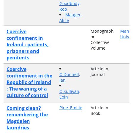
Goodbody,
Rob
Mauger,
Alice
Coercive
Monograph
Manch
or
Univer
confinement in
Collective
Ireland : patients,
Volume
prisoners and
penitents
Coercive
Article in
O'Donnell,
Journal
confinement in the
Ian
Republic of Ireland
: The waning of a
O'Sullivan,
culture of control
Eoin
Coming clean?
Pine, Emilie
Article in
Book
remembering the
Magdalen
laundries