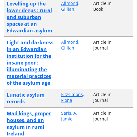
Levelling up the
Allmond,
Article in
Gillian
Book
lower deeps : rural
and suburban
spaces at an
Edwardian asylum
Light and darkness
Allmond,
Article in
Gillian
Journal
in an Edwardian
institution for the
insane poor :
illuminating the
material practices
of the asylum age
Lunatic asylum
Fitzsimons,
Article in
Fiona
Journal
records
Mad kings, proper
Saris, A.
Article in
Jamie
Journal
houses, and an
asylum in rural
Ireland