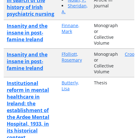
In search of the
Sheridan,
Journal
history of Irish
A.
psychiatric nursing
Insanity and the
Finnane,
Monograph
Mark
or
insane in post-
Collective
famine Ireland
Volume
Insanity and the
Ffolliott,
Monograph
Croom
Rosemary
or
insane in post-
Collective
famine Ireland
Volume
Institutional
Butterly,
Thesis
Lisa
reform in mental
healthcare in
Ireland: the
establishment of
the Ardee Mental
Hospital, 1933, in
its historical
context