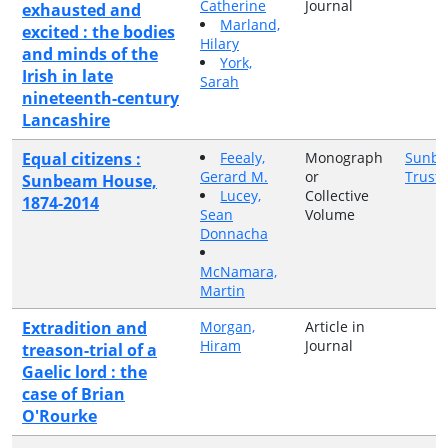
Catherine
Journal
exhausted and
Marland,
excited : the bodies
Hilary
and minds of the
York,
Irish in late
Sarah
nineteenth-century
Lancashire
Equal citizens :
Feealy,
Monograph
Sunbe
Gerard M.
or
Trust
Sunbeam House,
Lucey,
Collective
1874-2014
Sean
Volume
Donnacha
McNamara,
Martin
Extradition and
Morgan,
Article in
Hiram
Journal
treason-trial of a
Gaelic lord : the
case of Brian
O'Rourke