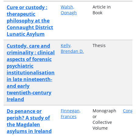
Cure or custody :
Walsh,
Article in
Oonagh
Book
therapeutic
philosophy at the
Connaught District
Lunatic Asylum
Custody, care and
Kelly,
Thesis
Brendan D.
criminality : clinical
aspects of forensic
psychiatric
institutionalisation
in late nineteenth-
and early
twentieth-century
Ireland
Do penance or
Finnegan,
Monograph
Congr
Frances
or
perish? A study of
Collective
the Magdalen
Volume
asylums in Ireland