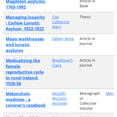
Magdalen asylums,
Article in
Book
1765-1992
Managing insanity
Cox,
Thesis
Catherine
: Carlow Lunatic
Mary
Asylum, 1832-1922
Mayo workhouses
Falvey, Anne
Article in
Journal
and lunatic
asylums
Medicalizing the
Breathnach,
Article in
Ciara
Journal
female
reproductive cycle
in rural ireland,
1926-56
Meloncholy
McGoff-
Monograph
Mercie
McCann,
or
madness : a
Michelle
Collective
coroner's casebook
Volume