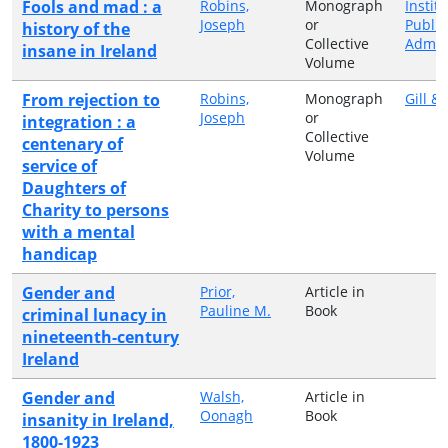
Fools and mad : a
Robins,
Monograph
Institu
Joseph
or
Public
history of the
Collective
Admini
insane in Ireland
Volume
From rejection to
Robins,
Monograph
Gill &
Joseph
or
integration : a
Collective
centenary of
Volume
service of
Daughters of
Charity to persons
with a mental
handicap
Gender and
Prior,
Article in
Pauline M.
Book
criminal lunacy in
nineteenth-century
Ireland
Gender and
Walsh,
Article in
Oonagh
Book
insanity in Ireland,
1800-1923