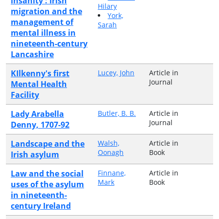
insanity : Irish
Hilary
migration and the
York,
management of
Sarah
mental illness in
nineteenth-century
Lancashire
KIlkenny's first
Lucey, John
Article in
Journal
Mental Health
Facility
Lady Arabella
Butler, B. B.
Article in
Journal
Denny, 1707-92
Landscape and the
Walsh,
Article in
Oonagh
Book
Irish asylum
Law and the social
Finnane,
Article in
Mark
Book
uses of the asylum
in nineteenth-
century Ireland