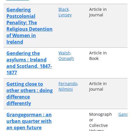
Gendering
Black,
Article in
Lynsey
Journal
Postcolonial
Penality: The
Religious Detention
of Women in
Ireland
Gendering the
Walsh,
Article in
Oonagh
Book
asylums : Ireland
and Scotland, 1847-
1877
Getting close to
Fernando,
Article in
Nilmini
Journal
other others : doing
difference
differently
Grangegorman : an
Monograph
Gando
or
urban quarter with
Collective
an open future
Volume