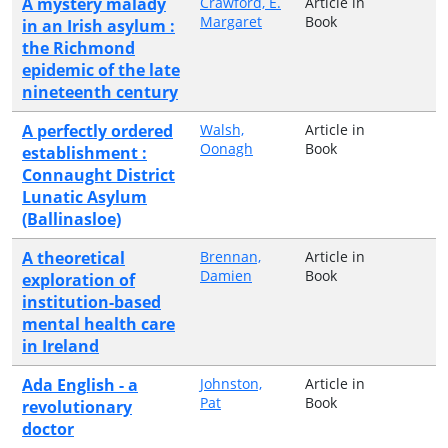
A mystery malady
Crawford, E.
Article in
Margaret
Book
in an Irish asylum :
the Richmond
epidemic of the late
nineteenth century
A perfectly ordered
Walsh,
Article in
Oonagh
Book
establishment :
Connaught District
Lunatic Asylum
(Ballinasloe)
A theoretical
Brennan,
Article in
Damien
Book
exploration of
institution-based
mental health care
in Ireland
Ada English - a
Johnston,
Article in
Pat
Book
revolutionary
doctor