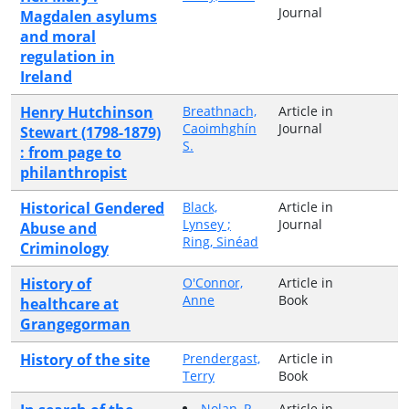
Journal
Magdalen asylums
and moral
regulation in
Ireland
Henry Hutchinson
Breathnach,
Article in
Caoimhghín
Journal
Stewart (1798-1879)
S.
: from page to
philanthropist
Historical Gendered
Black,
Article in
Lynsey ;
Journal
Abuse and
Ring, Sinéad
Criminology
History of
O'Connor,
Article in
Anne
Book
healthcare at
Grangegorman
History of the site
Prendergast,
Article in
Terry
Book
Nolan, P.
Article in