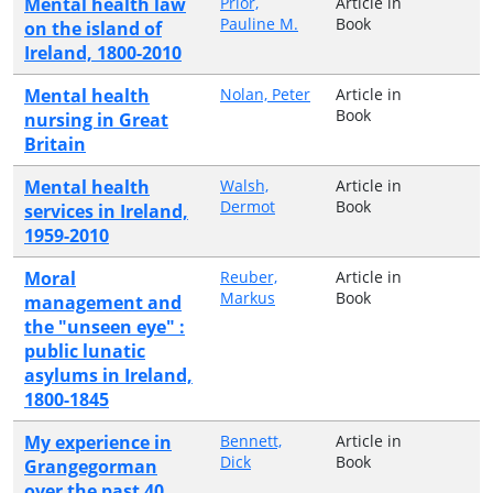
Mental health law
Prior,
Article in
Pauline M.
Book
on the island of
Ireland, 1800-2010
Mental health
Nolan, Peter
Article in
Book
nursing in Great
Britain
Mental health
Walsh,
Article in
Dermot
Book
services in Ireland,
1959-2010
Moral
Reuber,
Article in
Markus
Book
management and
the "unseen eye" :
public lunatic
asylums in Ireland,
1800-1845
My experience in
Bennett,
Article in
Dick
Book
Grangegorman
over the past 40