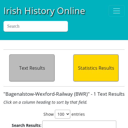
Irish History Online
Text Results
Statistics Results
"Bagenalstow-Wexford-Railway (BWR)" - 1 Text Results
Click on a column heading to sort by that field.
Show
entries
Search Results: