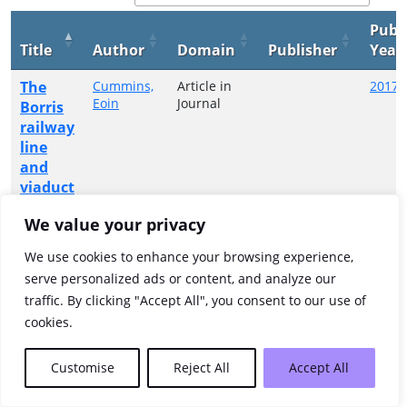
Publ
Title
Author
Domain
Publisher
Year
The
Cummins,
Article in
2017
Eoin
Journal
Borris
railway
line
and
viaduct
We value your privacy
Showing 1 to 1 of 1 entries
We use cookies to enhance your browsing experience,
Previous
1
Next
serve personalized ads or content, and analyze our
traffic. By clicking "Accept All", you consent to our use of
cookies.
Customise
Reject All
Accept All