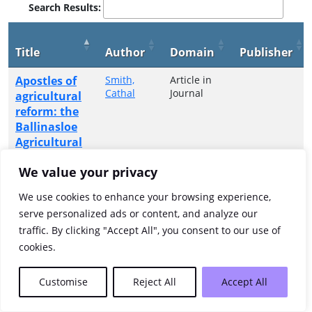
Search Results:
Title
Author
Domain
Publisher
Apostles of
Smith,
Article in
Cathal
Journal
agricultural
reform: the
Ballinasloe
Agricultural
Improvement
We value your privacy
Society in an
era of high
We use cookies to enhance your browsing experience,
farming and
serve personalized ads or content, and analyze our
high famine,
traffic. By clicking "Accept All", you consent to our use of
1840-1850
cookies.
Showing 1 to 1 of 1 entries
Customise
Reject All
Accept All
Previous
1
Next