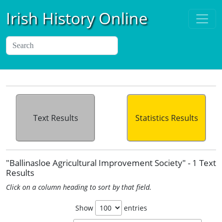
Irish History Online
Text Results
Statistics Results
"Ballinasloe Agricultural Improvement Society" - 1 Text
Results
Click on a column heading to sort by that field.
Show
entries