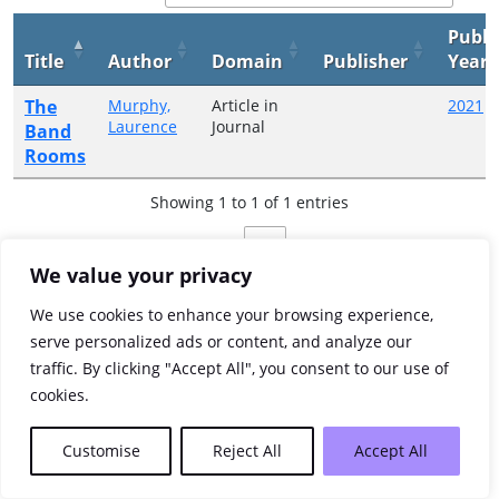
Publi
Title
Author
Domain
Publisher
Year
The
Murphy,
Article in
2021
Laurence
Journal
Band
Rooms
Showing 1 to 1 of 1 entries
Previous
1
Next
We value your privacy
We use cookies to enhance your browsing experience,
serve personalized ads or content, and analyze our
traffic. By clicking "Accept All", you consent to our use of
cookies.
Customise
Reject All
Accept All