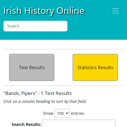
Irish History Online
Text Results
Statistics Results
"Bands, Pipers" - 1 Text Results
Click on a column heading to sort by that field.
Show
entries
Search Results: