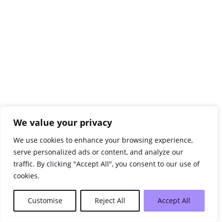
We value your privacy
We use cookies to enhance your browsing experience,
serve personalized ads or content, and analyze our
traffic. By clicking "Accept All", you consent to our use of
cookies.
Customise
Reject All
Accept All