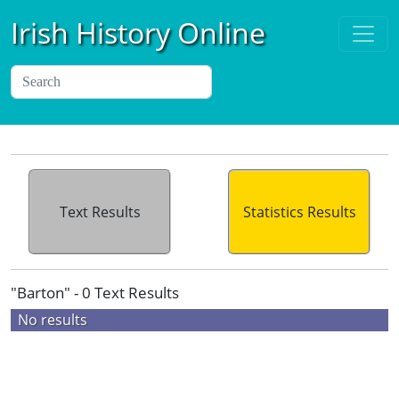
Irish History Online
Text Results
Statistics Results
"Barton" - 0 Text Results
No results