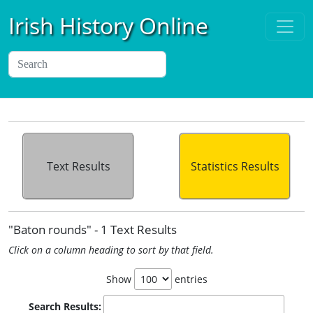
Irish History Online
Text Results
Statistics Results
"Baton rounds" - 1 Text Results
Click on a column heading to sort by that field.
Show
entries
Search Results: