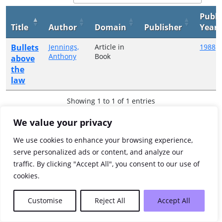
Publi
Title
Author
Domain
Publisher
Year
Bullets
Jennings,
Article in
1988
Anthony
Book
above
the
law
Showing 1 to 1 of 1 entries
Previous
1
Next
We value your privacy
We use cookies to enhance your browsing experience,
serve personalized ads or content, and analyze our
traffic. By clicking "Accept All", you consent to our use of
cookies.
Customise
Reject All
Accept All