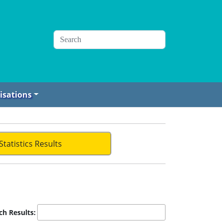
isations
Statistics Results
ch Results: