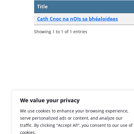
Title
Cath Cnoc na nOIs sa bhéaloideas
Showing 1 to 1 of 1 entries
We value your privacy
We use cookies to enhance your browsing experience,
serve personalized ads or content, and analyze our
traffic. By clicking "Accept All", you consent to our use of
cookies.