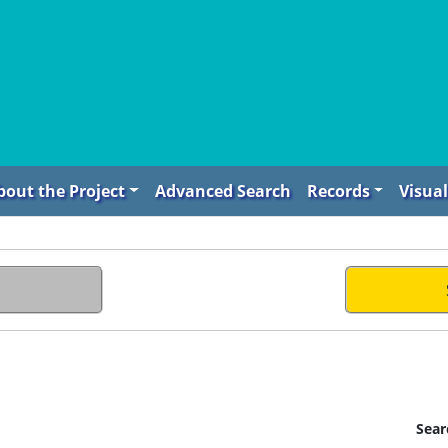
bout the Project
Advanced Search
Records
Visual
Sear