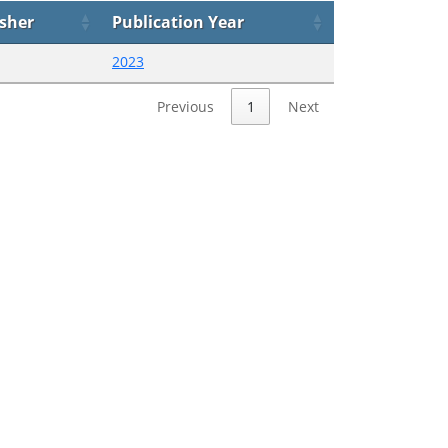
isher
Publication Year
2023
Previous
1
Next