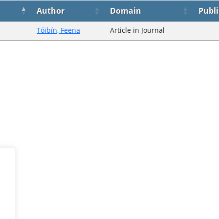
Author
Domain
Publ
Tóibín, Feena
Article in Journal