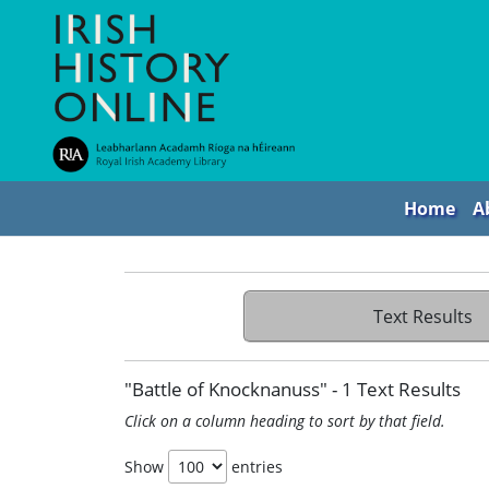
Home
A
Text Results
"Battle of Knocknanuss" - 1 Text Results
Click on a column heading to sort by that field.
Show
entries