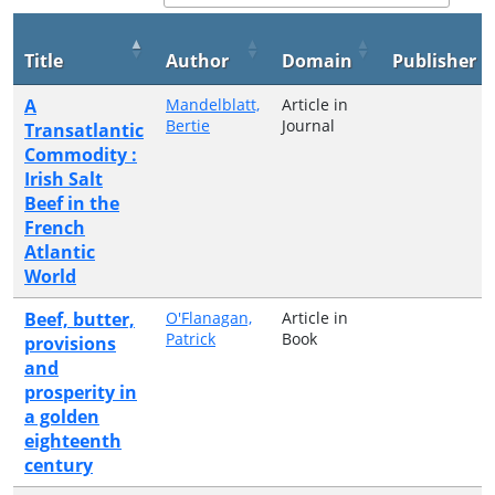
Title
Author
Domain
Publisher
A
Mandelblatt,
Article in
Bertie
Journal
Transatlantic
Commodity :
Irish Salt
Beef in the
French
Atlantic
World
Beef, butter,
O'Flanagan,
Article in
Patrick
Book
provisions
and
prosperity in
a golden
eighteenth
century