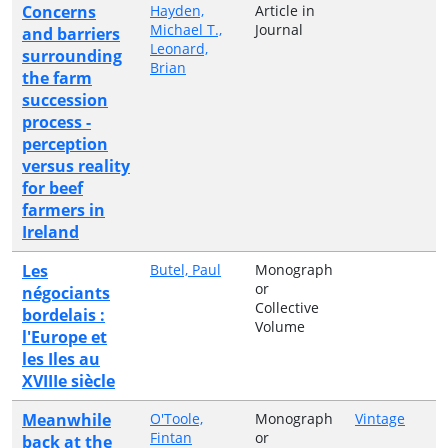
Concerns
Hayden,
Article in
Michael T.,
Journal
and barriers
Leonard,
surrounding
Brian
the farm
succession
process -
perception
versus reality
for beef
farmers in
Ireland
Les
Butel, Paul
Monograph
or
négociants
Collective
bordelais :
Volume
l'Europe et
les Iles au
XVIIIe siècle
Meanwhile
O'Toole,
Monograph
Vintage
Fintan
or
back at the