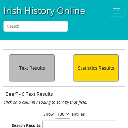
Irish History Online
Text Results
Statistics Results
"Beef" - 6 Text Results
Click on a column heading to sort by that field.
Show
entries
Search Results: