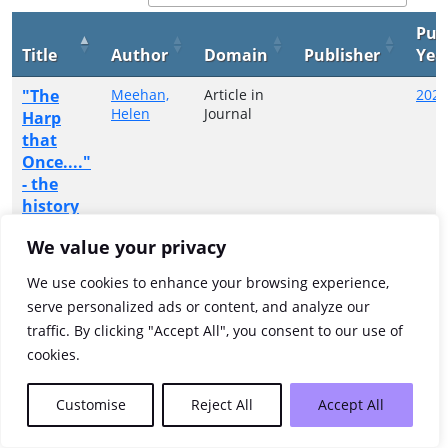
Pub
Title
Author
Domain
Publisher
Yea
"The
Meehan,
Article in
2024
Helen
Journal
Harp
that
Once...."
- the
history
of harp
We value your privacy
music in
County
We use cookies to enhance your browsing experience,
Donegal
serve personalized ads or content, and analyze our
traffic. By clicking "Accept All", you consent to our use of
Showing 1 to 1 of 1 entries
cookies.
Previous
1
Next
Customise
Reject All
Accept All