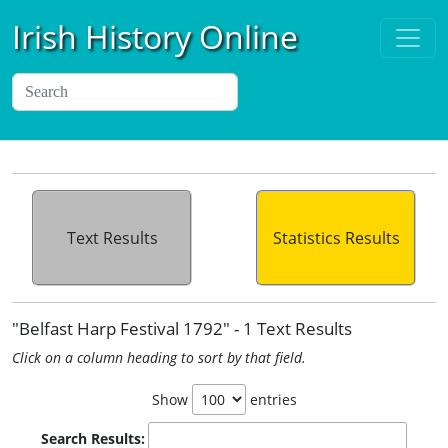
Irish History Online
Text Results
Statistics Results
"Belfast Harp Festival 1792" - 1 Text Results
Click on a column heading to sort by that field.
Show
entries
Search Results: