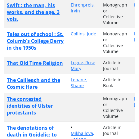
Swift : the man, his
Ehrenpreis,
Monograph
M
Irvin
or
works, and the age. 3
Collective
vols.
Volume
Tales out of school : St.
Collins, Jude
Monograph
Hi
or
Ir
Columb's College Derry
Collective
in the 1950s
Volume
That Old Time Religion
Logue, Rose
Article in
Mary
Journal
The Cailleach and the
Lehane,
Article in
Shane
Book
Cosmic Hare
The contested
Monograph
Pa
or
Ma
identities of Ulster
Collective
protestants
Volume
The denotations of
Article in
Mikhailova,
Journal
death in Goidelic: to