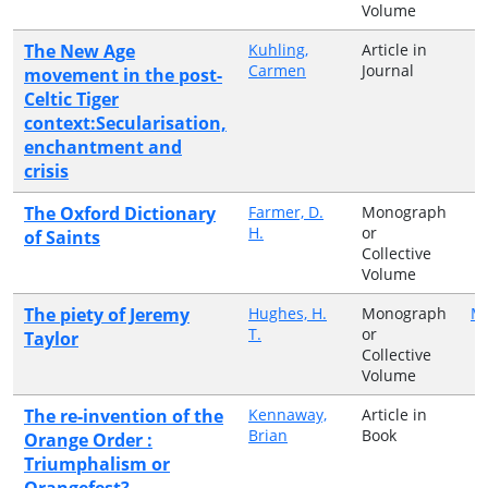
Volume
The New Age
Kuhling,
Article in
Carmen
Journal
movement in the post-
Celtic Tiger
context:Secularisation,
enchantment and
crisis
The Oxford Dictionary
Farmer, D.
Monograph
H.
or
of Saints
Collective
Volume
The piety of Jeremy
Hughes, H.
Monograph
Ma
T.
or
Taylor
Collective
Volume
The re-invention of the
Kennaway,
Article in
Brian
Book
Orange Order :
Triumphalism or
Orangefest?