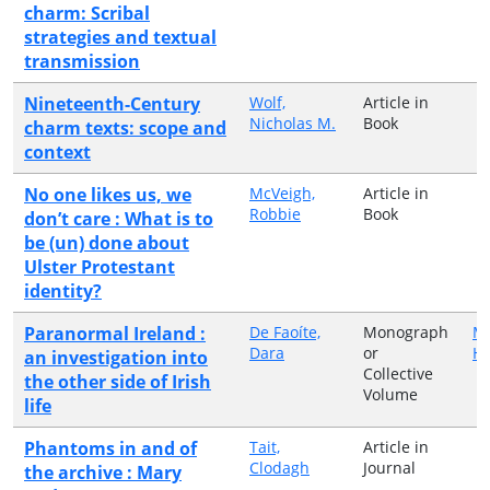
charm: Scribal
strategies and textual
transmission
Nineteenth-Century
Wolf,
Article in
Nicholas M.
Book
charm texts: scope and
context
No one likes us, we
McVeigh,
Article in
Robbie
Book
don’t care : What is to
be (un) done about
Ulster Protestant
identity?
Paranormal Ireland :
De Faoíte,
Monograph
Ma
Dara
or
H
an investigation into
Collective
the other side of Irish
Volume
life
Phantoms in and of
Tait,
Article in
Clodagh
Journal
the archive : Mary