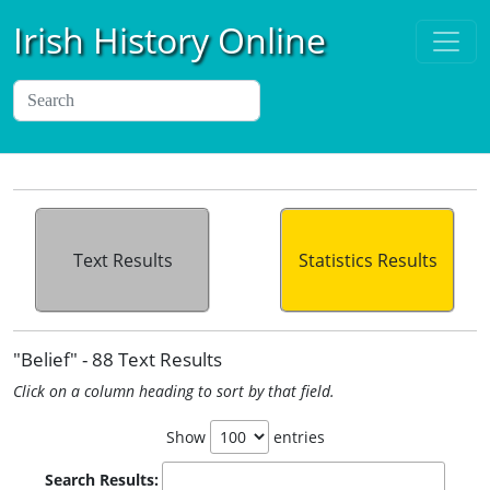
Irish History Online
Text Results
Statistics Results
"Belief" - 88 Text Results
Click on a column heading to sort by that field.
Show
entries
Search Results: