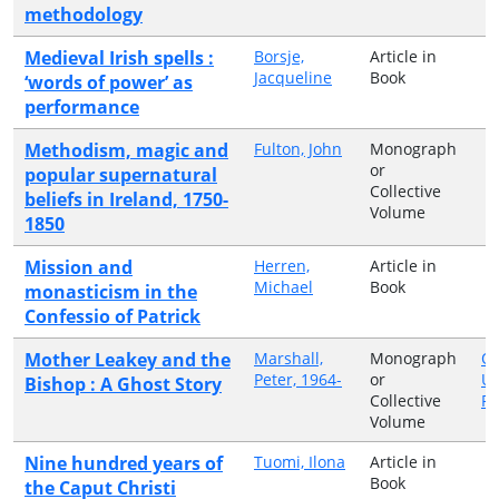
methodology
Medieval Irish spells :
Borsje,
Article in
Jacqueline
Book
‘words of power’ as
performance
Methodism, magic and
Fulton, John
Monograph
or
popular supernatural
Collective
beliefs in Ireland, 1750-
Volume
1850
Mission and
Herren,
Article in
Michael
Book
monasticism in the
Confessio of Patrick
Mother Leakey and the
Marshall,
Monograph
Ox
Peter, 1964-
or
Un
Bishop : A Ghost Story
Collective
Pr
Volume
Nine hundred years of
Tuomi, Ilona
Article in
Book
the Caput Christi