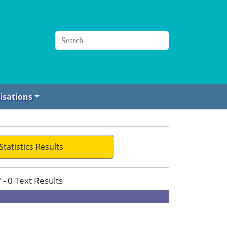
isations
Statistics Results
 - 0 Text Results