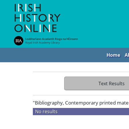
Home
A
Text Results
"Bibliography, Contemporary printed materia
No results