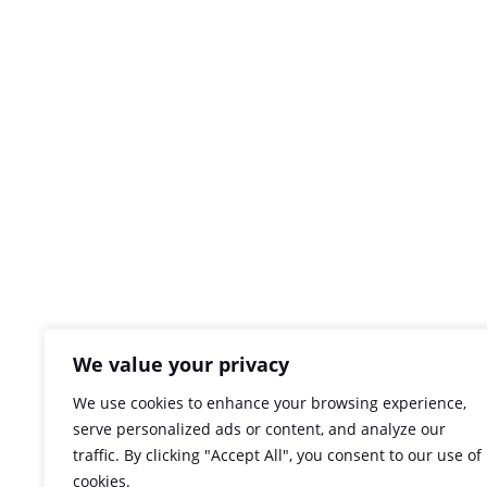
We value your privacy
We use cookies to enhance your browsing experience,
serve personalized ads or content, and analyze our
traffic. By clicking "Accept All", you consent to our use of
cookies.