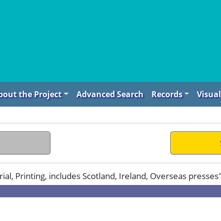
bout the Project
Advanced Search
Records
Visual
l, Printing, includes Scotland, Ireland, Overseas presses"