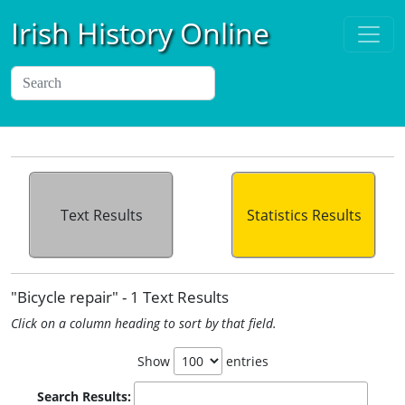
Irish History Online
Text Results
Statistics Results
"Bicycle repair" - 1 Text Results
Click on a column heading to sort by that field.
Show
entries
Search Results: