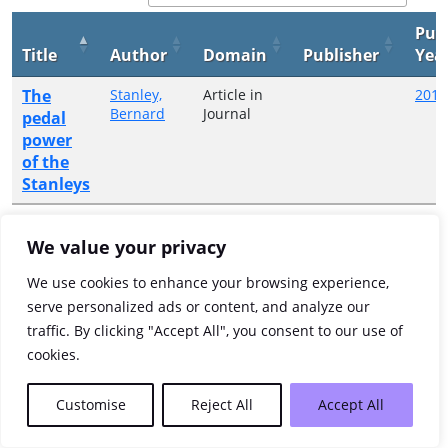
Pub
Title
Author
Domain
Publisher
Yea
The
Stanley,
Article in
2017
Bernard
Journal
pedal
power
of the
Stanleys
Showing 1 to 1 of 1 entries
We value your privacy
Previous
1
Next
We use cookies to enhance your browsing experience,
serve personalized ads or content, and analyze our
traffic. By clicking "Accept All", you consent to our use of
cookies.
Customise
Reject All
Accept All