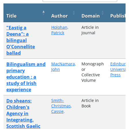
Title
Author
Domain
Publish
"Eastig a
Holohan,
Article in
Patrick
Journal
Deena": a
bilingual
O'Connellite
ballad
Bilingualism and
MacNamara,
Monograph
Edinburg
John
or
Universit
primary
Collective
Press
education : a
Volume
study of Irish
experience
Do sheans:
Smith-
Article in
Christmas,
Book
Children's
Cassie,
Agency in
Integrating.
Scottish Gaelic