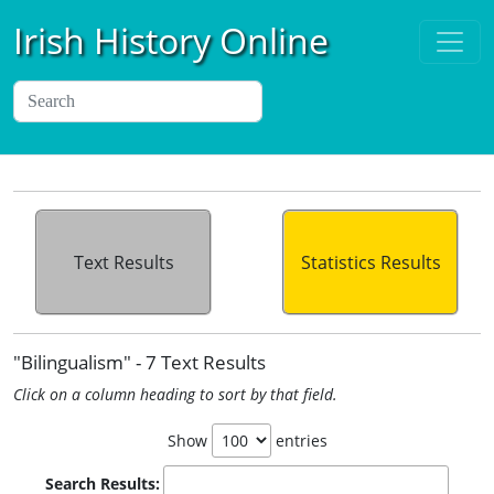
Irish History Online
Text Results
Statistics Results
"Bilingualism" - 7 Text Results
Click on a column heading to sort by that field.
Show
entries
Search Results: