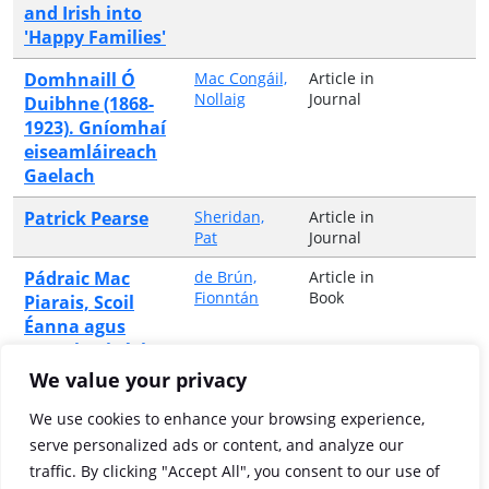
and Irish into
'Happy Families'
Domhnaill Ó
Mac Congáil,
Article in
Nollaig
Journal
Duibhne (1868-
1923). Gníomhaí
eiseamláireach
Gaelach
Patrick Pearse
Sheridan,
Article in
Pat
Journal
Pádraic Mac
de Brún,
Article in
Fionntán
Book
Piarais, Scoil
Éanna agus
neamhspleáchas
intleachtúil na
We value your privacy
hÉireann
We use cookies to enhance your browsing experience,
Pádraic Mac
Ó Coigligh,
Article in
serve personalized ads or content, and analyze our
Ciarán
Book
Piarais:
traffic. By clicking "Accept All", you consent to our use of
oideachasóir