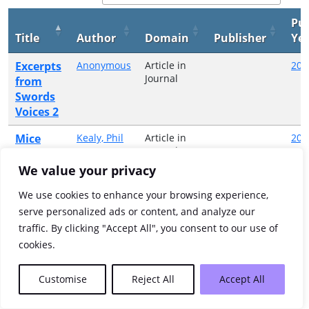
Pub
Title
Author
Domain
Publisher
Ye
Excerpts
Anonymous
Article in
200
Journal
from
Swords
Voices 2
Mice
Kealy, Phil
Article in
200
Green
Journal
catching
We value your privacy
Wild
Lawler,
Article in
200
Anne
Journal
and free
We use cookies to enhance your browsing experience,
serve personalized ads or content, and analyze our
Showing 1 to 3 of 3 entries
traffic. By clicking "Accept All", you consent to our use of
cookies.
Previous
1
Next
Customise
Reject All
Accept All