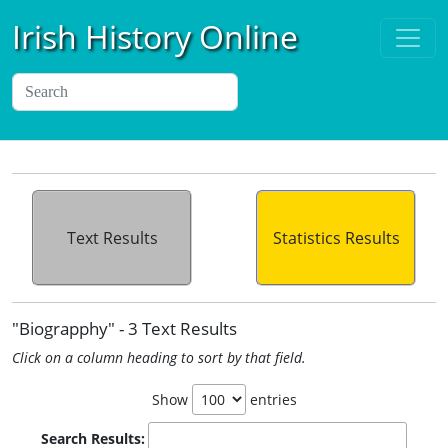
Irish History Online
Text Results
Statistics Results
"Biograpphy" - 3 Text Results
Click on a column heading to sort by that field.
Show
entries
Search Results: