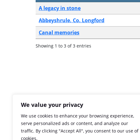
A legacy in stone
Abbeyshrule, Co. Longford
Canal memories
Showing 1 to 3 of 3 entries
We value your privacy
We use cookies to enhance your browsing experience,
serve personalized ads or content, and analyze our
traffic. By clicking "Accept All", you consent to our use of
cookies.