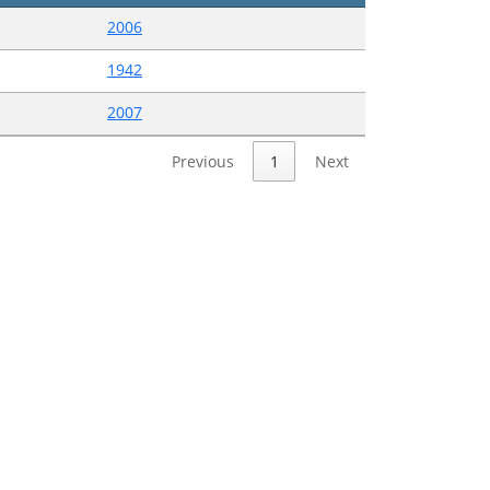
2006
1942
2007
Previous
1
Next