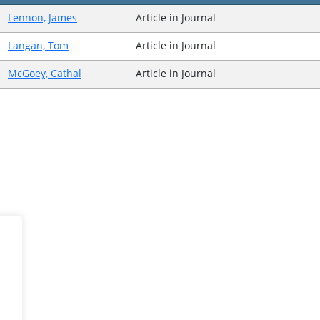
Lennon, James
Article in Journal
Langan, Tom
Article in Journal
McGoey, Cathal
Article in Journal