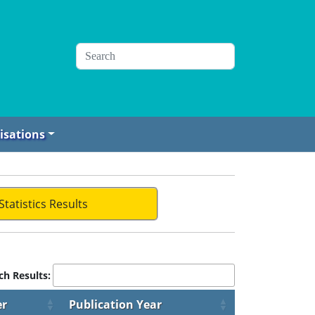
isations
Statistics Results
ch Results:
er
Publication Year