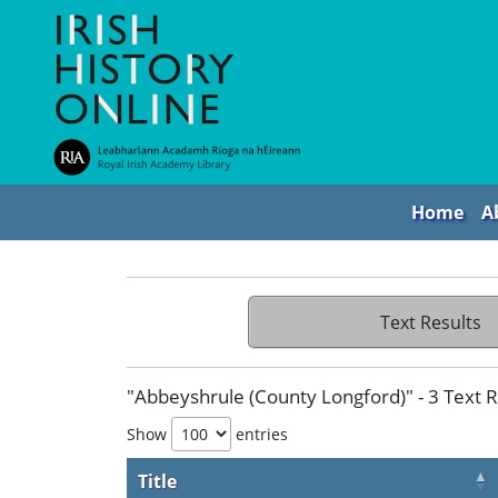
Home
A
Text Results
"Abbeyshrule (County Longford)" - 3 Text R
Show
entries
Title