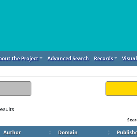
bout the Project
Advanced Search
Records
Visual
esults
Sear
Author
Domain
Publish