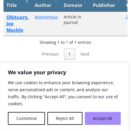
Title
Author
Domain
Publisher
Ye
Obituary.
Anonymous
Article in
20
Journal
Joe
Mackle
Showing 1 to 1 of 1 entries
Previous
1
Next
We value your privacy
We use cookies to enhance your browsing experience,
serve personalized ads or content, and analyze our
traffic. By clicking "Accept All", you consent to our use of
cookies.
Customise
Reject All
Accept All