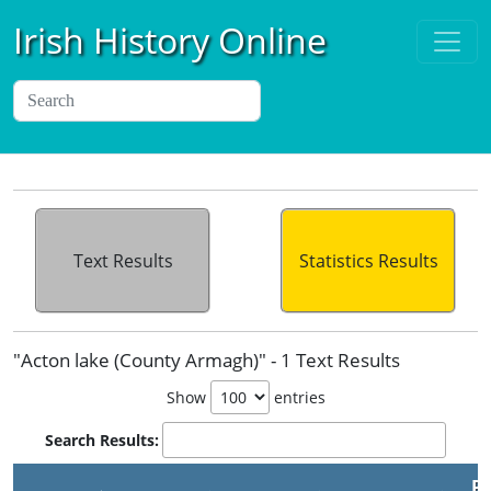
Irish History Online
Text Results
Statistics Results
"Acton lake (County Armagh)" - 1 Text Results
Show
entries
Search Results:
Pu