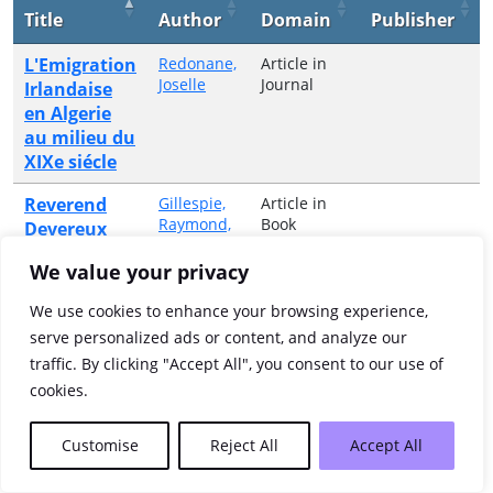
Title
Author
Domain
Publisher
L'Emigration
Redonane,
Article in
Joselle
Journal
Irlandaise
en Algerie
au milieu du
XIXe siécle
Reverend
Gillespie,
Article in
Raymond,
Book
Devereux
1955-2024
Spratt's
We value your privacy
unwilling
journey
We use cookies to enhance your browsing experience,
(1642)
serve personalized ads or content, and analyze our
traffic. By clicking "Accept All", you consent to our use of
Showing 1 to 2 of 2 entries
cookies.
Previous
1
Next
Customise
Reject All
Accept All