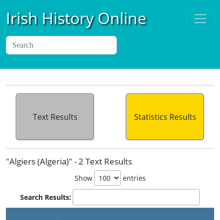
Irish History Online
Text Results
Statistics Results
"Algiers (Algeria)" - 2 Text Results
Show
entries
Search Results: