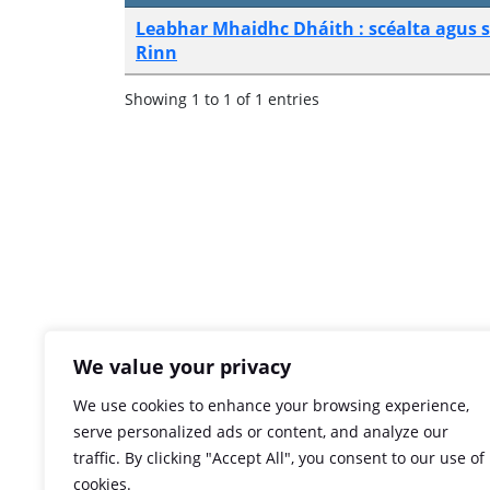
Leabhar Mhaidhc Dháith : scéalta agus 
Rinn
Showing 1 to 1 of 1 entries
We value your privacy
We use cookies to enhance your browsing experience,
serve personalized ads or content, and analyze our
traffic. By clicking "Accept All", you consent to our use of
cookies.