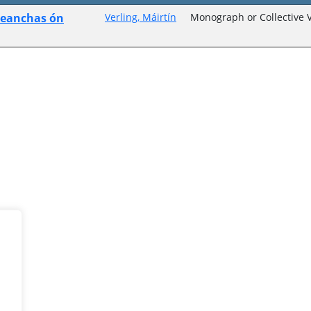
seanchas ón
Verling, Máirtín
Monograph or Collective