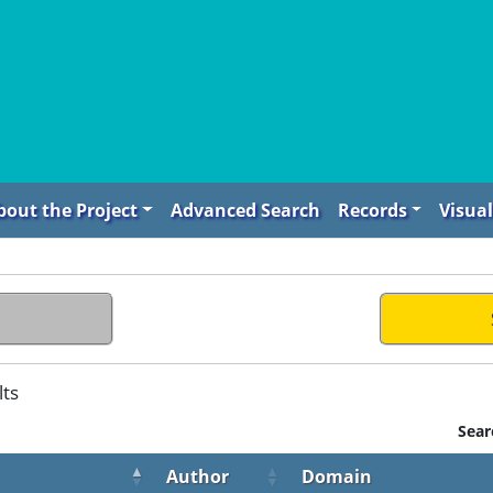
bout the Project
Advanced Search
Records
Visual
lts
Sear
Author
Domain