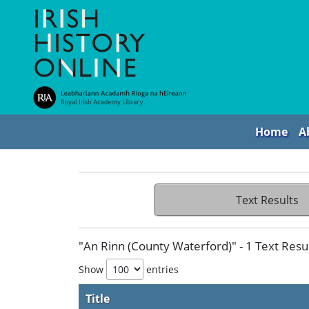
Home
A
Text Results
"An Rinn (County Waterford)" - 1 Text Resu
Show
entries
Title