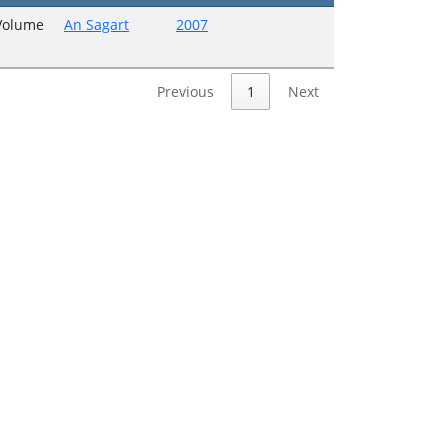
 Volume
An Sagart
2007
Previous
1
Next