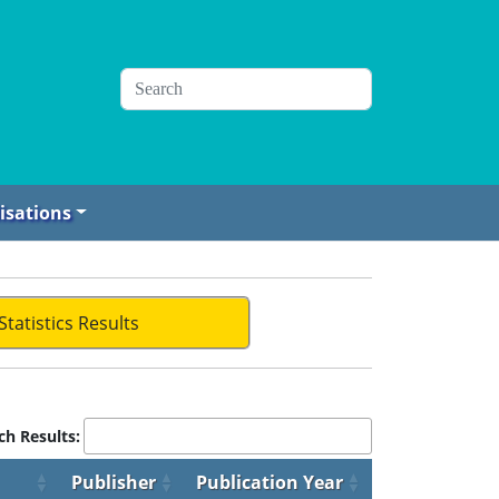
isations
Statistics Results
ch Results:
Publisher
Publication Year