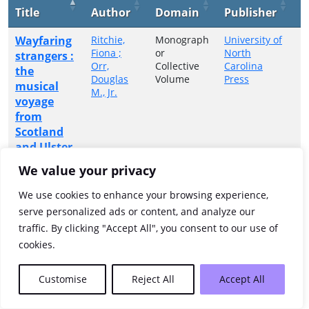
Title
Author
Domain
Publisher
Y
Wayfaring
Ritchie,
Monograph
University of
2
Fiona ;
or
North
strangers :
Orr,
Collective
Carolina
the
Douglas
Volume
Press
musical
M., Jr.
voyage
from
Scotland
and Ulster
to
We value your privacy
Appalachia
We use cookies to enhance your browsing experience,
Showing 1 to 1 of 1 entries
serve personalized ads or content, and analyze our
traffic. By clicking "Accept All", you consent to our use of
Previous
1
Next
cookies.
Customise
Reject All
Accept All