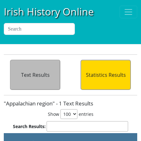
Irish History Online
Text Results
Statistics Results
"Appalachian region" - 1 Text Results
Show
entries
Search Results:
P