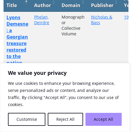
Title
Author
Domain
Publisher
Yea
Lyons
Phelan,
Monograph
Nicholas &
199
Deirdre
or
Bass
Demesne
Collective
: a
Volume
Georgian
treasure
restored
to the
nation
We value your privacy
Showing 1 to 1 of 1 entries
We use cookies to enhance your browsing experience,
Previous
1
Next
serve personalized ads or content, and analyze our
traffic. By clicking "Accept All", you consent to our use of
cookies.
Customise
Reject All
Accept All