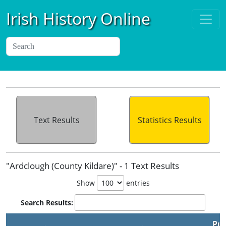
Irish History Online
Text Results
Statistics Results
"Ardclough (County Kildare)" - 1 Text Results
Show
entries
Search Results:
Pub