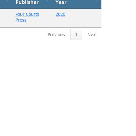
Publisher
Year
Four Courts
2020
Press
Previous
1
Next