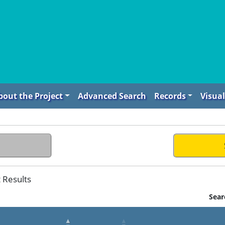
bout the Project
Advanced Search
Records
Visual
t Results
Sear