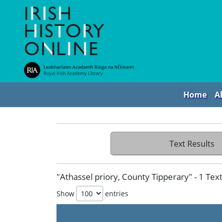
Home
A
Text Results
"Athassel priory, County Tipperary" - 1 Tex
Show
entries