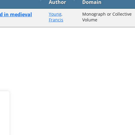
Author
Domain
nd in medieval
Young,
Monograph or Collective
Francis
Volume