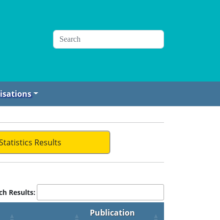
isations
Statistics Results
ch Results:
Publication