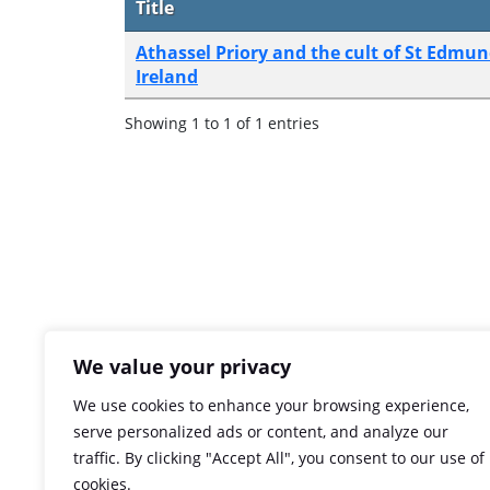
Title
Athassel Priory and the cult of St Edmu
Ireland
Showing 1 to 1 of 1 entries
We value your privacy
We use cookies to enhance your browsing experience,
serve personalized ads or content, and analyze our
traffic. By clicking "Accept All", you consent to our use of
cookies.