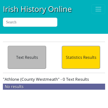
Irish History Online
Text Results
Statistics Results
"Athlone (County Westmeath" - 0 Text Results
No results