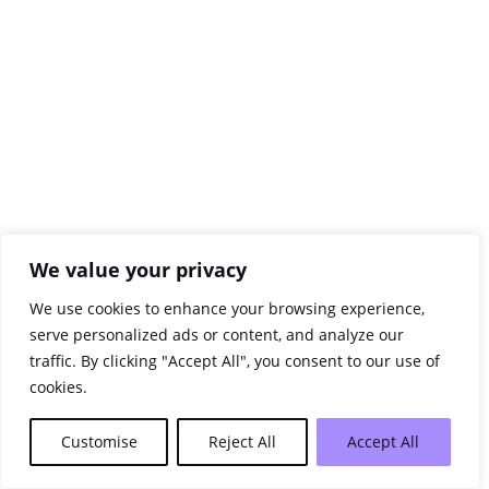
We value your privacy
We use cookies to enhance your browsing experience,
serve personalized ads or content, and analyze our
traffic. By clicking "Accept All", you consent to our use of
cookies.
Customise
Reject All
Accept All