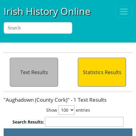
Irish History Online
Text Results
Statistics Results
"Aughadown (County Cork)" - 1 Text Results
Show
entries
Search Results: