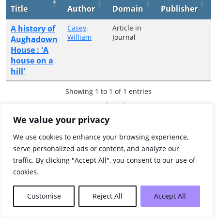
Title
Author
Domain
Publisher
A history of
Casey,
Article in
William
Journal
Aughadown
House : 'A
house on a
hill'
Showing 1 to 1 of 1 entries
Previous
1
Next
We value your privacy
We use cookies to enhance your browsing experience,
serve personalized ads or content, and analyze our
traffic. By clicking "Accept All", you consent to our use of
cookies.
Customise
Reject All
Accept All