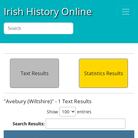
Irish History Online
Text Results
Statistics Results
"Avebury (Wiltshire)" - 1 Text Results
Show
entries
Search Results: