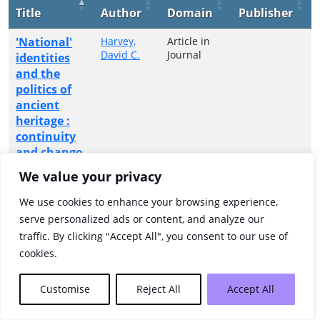
Title
Author
Domain
Publisher
'National'
Harvey,
Article in
David C.
Journal
identities
and the
politics of
ancient
heritage :
continuity
and change
at ancient
We value your privacy
monuments
in Britain
We use cookies to enhance your browsing experience,
and Ireland,
serve personalized ads or content, and analyze our
c.1675-1850
traffic. By clicking "Accept All", you consent to our use of
cookies.
Showing 1 to 1 of 1 entries
Customise
Reject All
Accept All
Previous
1
Next