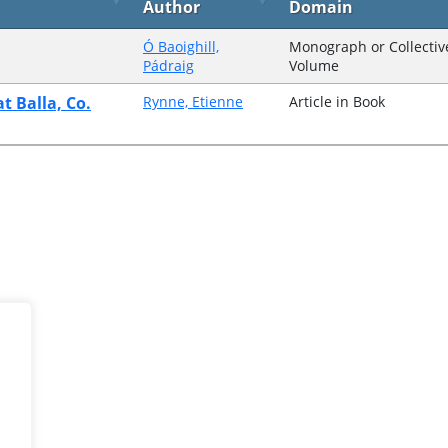
Author
Domain
Ó Baoighill,
Monograph or Collectiv
Pádraig
Volume
t Balla, Co.
Rynne, Etienne
Article in Book