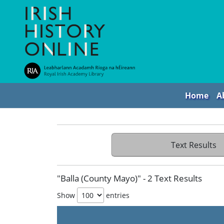
Home
A
Text Results
"Balla (County Mayo)" - 2 Text Results
Show
entries