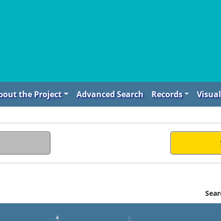
bout the Project
Advanced Search
Records
Visual
Sear