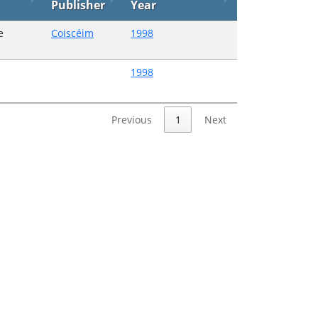
Publisher
Year
e
Coiscéim
1998
1998
Previous
1
Next