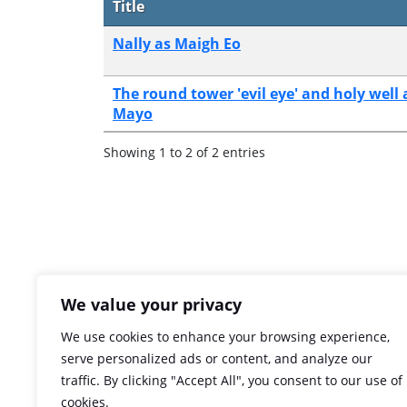
Title
Nally as Maigh Eo
The round tower 'evil eye' and holy well a
Mayo
Showing 1 to 2 of 2 entries
We value your privacy
We use cookies to enhance your browsing experience,
serve personalized ads or content, and analyze our
traffic. By clicking "Accept All", you consent to our use of
cookies.