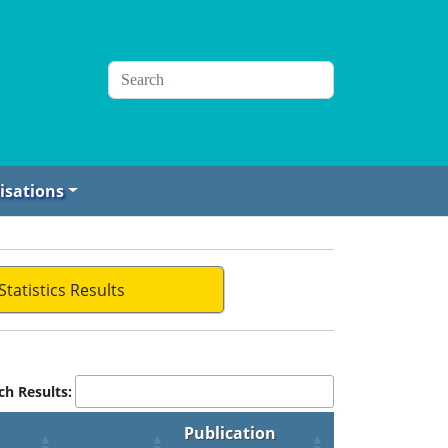
isations
Statistics Results
ch Results:
Publication