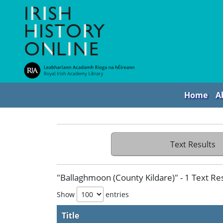
Home
A
Text Results
"Ballaghmoon (County Kildare)" - 1 Text Re
Show
entries
Title