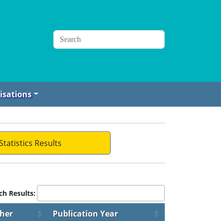
isations
Statistics Results
ch Results:
sher
Publication Year