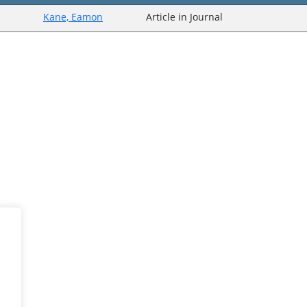
Kane, Eamon
Article in Journal