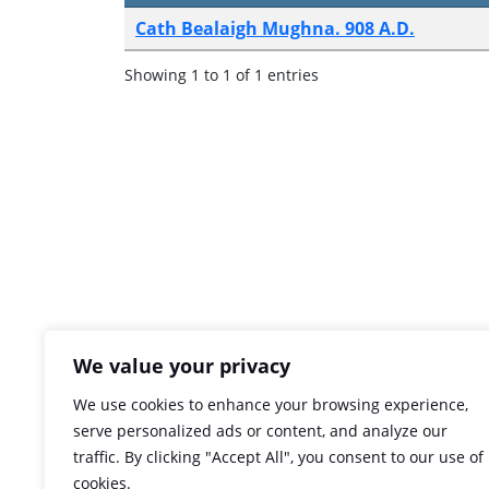
Cath Bealaigh Mughna. 908 A.D.
Showing 1 to 1 of 1 entries
We value your privacy
We use cookies to enhance your browsing experience,
serve personalized ads or content, and analyze our
traffic. By clicking "Accept All", you consent to our use of
cookies.