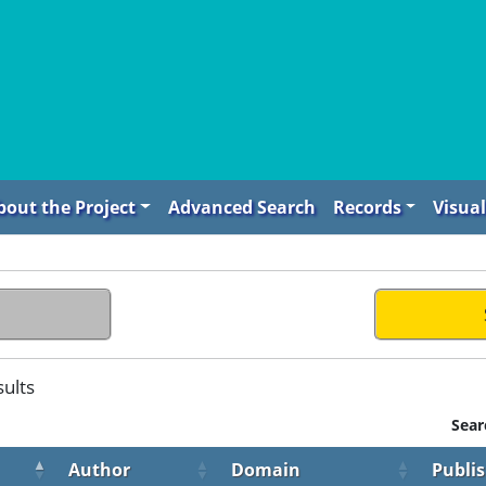
bout the Project
Advanced Search
Records
Visual
sults
Sear
Author
Domain
Publi