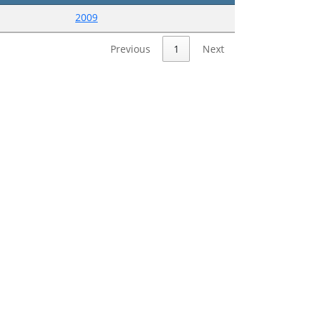
2009
Previous
1
Next