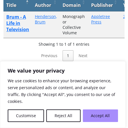
Title
Author
Domain
Publisher
Y
Brum - A
Henderson,
Monograph
Appletree
20
Brum
or
Press
Life in
Collective
Television
Volume
Showing 1 to 1 of 1 entries
Previous
1
Next
We value your privacy
We use cookies to enhance your browsing experience,
serve personalized ads or content, and analyze our
traffic. By clicking "Accept All", you consent to our use of
cookies.
Customise
Reject All
Accept All