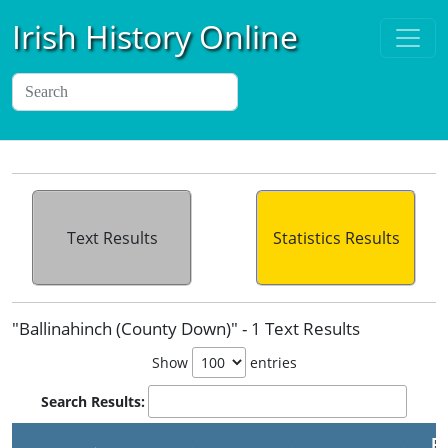
Irish History Online
Text Results
Statistics Results
"Ballinahinch (County Down)" - 1 Text Results
Show
entries
Search Results:
Pu